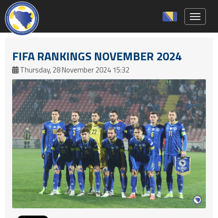
Toggle 
FIFA RANKINGS NOVEMBER 2024
Thursday, 28 November 2024 15:32