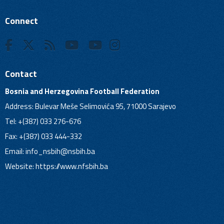
Connect
Contact
Bosnia and Herzegovina Football Federation
Address: Bulevar Meše Selimovića 95, 71000 Sarajevo
Tel: +(387) 033 276-676
Fax: +(387) 033 444-332
Email:
info_nsbih@nsbih.ba
Website: https://www.nfsbih.ba