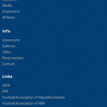
Media
Grassroots
All News
Info
Grassroots
Galleries
Video
Press section
Contact
Links
UEFA
FIFA
Football Association of Republika Srpska
Football Association of FBiH