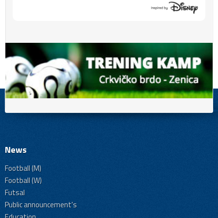
News
Football (M)
Football (W)
Futsal
Public announcement's
Education