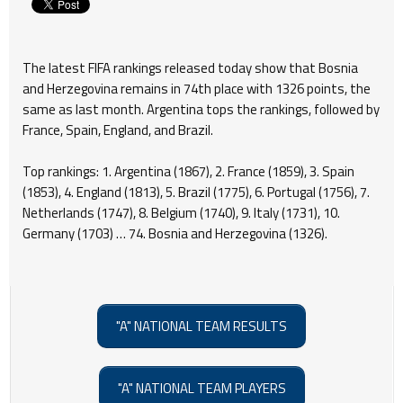
The latest FIFA rankings released today show that Bosnia
and Herzegovina remains in 74th place with 1326 points, the
same as last month. Argentina tops the rankings, followed by
France, Spain, England, and Brazil.
Top rankings: 1. Argentina (1867), 2. France (1859), 3. Spain
(1853), 4. England (1813), 5. Brazil (1775), 6. Portugal (1756), 7.
Netherlands (1747), 8. Belgium (1740), 9. Italy (1731), 10.
Germany (1703) … 74. Bosnia and Herzegovina (1326).
"A" NATIONAL TEAM RESULTS
"A" NATIONAL TEAM PLAYERS