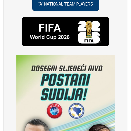
"A" NATIONAL TEAM PLAYERS