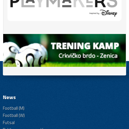
News
Football (M)
Football (W)
Futsal