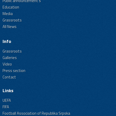
Public announcement's
Education
Media
Grassroots
All News
Info
Grassroots
Galleries
Video
Press section
Contact
Links
UEFA
FIFA
Football Association of Republika Srpska