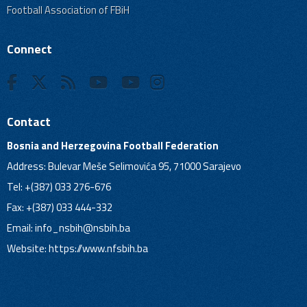
Football Association of FBiH
Connect
Contact
Bosnia and Herzegovina Football Federation
Address: Bulevar Meše Selimovića 95, 71000 Sarajevo
Tel: +(387) 033 276-676
Fax: +(387) 033 444-332
Email:
info_nsbih@nsbih.ba
Website: https://www.nfsbih.ba