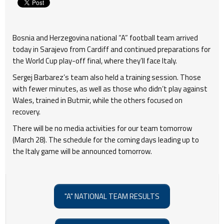
Bosnia and Herzegovina national “A” football team arrived
today in Sarajevo from Cardiff and continued preparations for
the World Cup play-off final, where they’ll face Italy.
Sergej Barbarez’s team also held a training session. Those
with fewer minutes, as well as those who didn’t play against
Wales, trained in Butmir, while the others focused on
recovery.
There will be no media activities for our team tomorrow
(March 28). The schedule for the coming days leading up to
the Italy game will be announced tomorrow.
"A" NATIONAL TEAM RESULTS