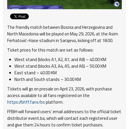
The friendly match between Bosnia and Herzegovina and
North Macedonia will be played on May 29, 2026, at the Asim
Ferhatović-Hase stadium in Sarajevo, kicking off at 18:00.
Ticket prices for this match are set as follows:
West stand (blocks A1, A2, A7, and A8) – 40.00 KM
West stand (blocks A3, A4, A5, and A6) – 50.00 KM
East stand – 40.00 KM
North and South stands – 30.00 KM
Tickets will go on presale on April 23, 2026, with purchase
access available to all fans registered on the
https://bhff.fans/bs
platform.
FFBiH will forward users’ email addresses to the official ticket
distributor event.ba, which will contact each registered user
and give them 24 hours to confirm ticket purchases.