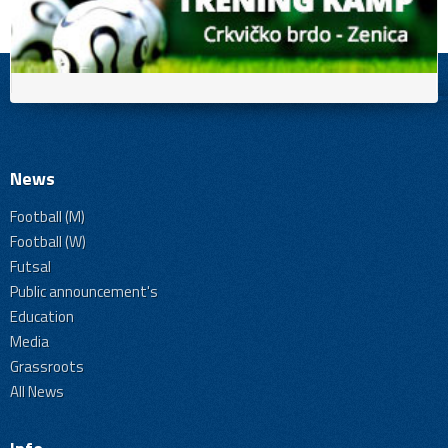
News
Football (M)
Football (W)
Futsal
Public announcement's
Education
Media
Grassroots
All News