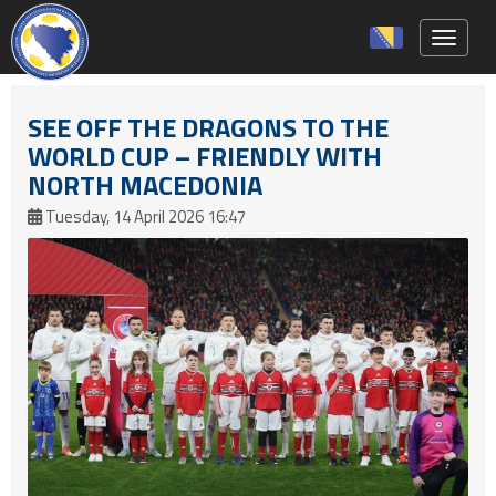
Toggle 
SEE OFF THE DRAGONS TO THE
WORLD CUP – FRIENDLY WITH
NORTH MACEDONIA
Tuesday, 14 April 2026 16:47