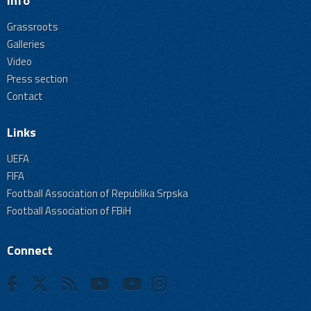
Info
Grassroots
Galleries
Video
Press section
Contact
Links
UEFA
FIFA
Football Association of Republika Srpska
Football Association of FBiH
Connect