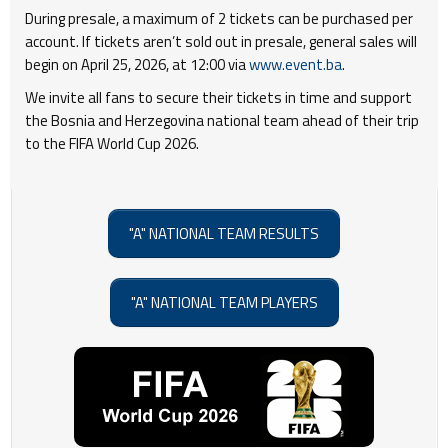
During presale, a maximum of 2 tickets can be purchased per
account. If tickets aren’t sold out in presale, general sales will
begin on April 25, 2026, at 12:00 via
www.event.ba
.
We invite all fans to secure their tickets in time and support
the Bosnia and Herzegovina national team ahead of their trip
to the FIFA World Cup 2026.
"A" NATIONAL TEAM RESULTS
"A" NATIONAL TEAM PLAYERS