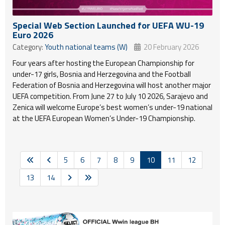
Special Web Section Launched for UEFA WU-19
Euro 2026
Category:
Youth national teams (W)
20 February 2026
Four years after hosting the European Championship for
under-17 girls, Bosnia and Herzegovina and the Football
Federation of Bosnia and Herzegovina will host another major
UEFA competition. From June 27 to July 10 2026, Sarajevo and
Zenica will welcome Europe’s best women’s under-19 national
at the UEFA European Women’s Under-19 Championship.
5
6
7
8
9
10
11
12
13
14