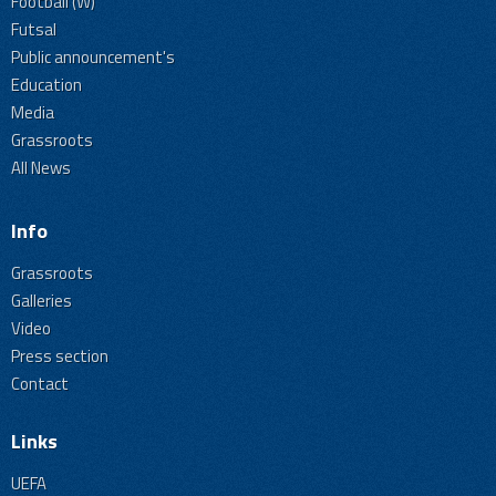
Football (W)
Futsal
Public announcement's
Education
Media
Grassroots
All News
Info
Grassroots
Galleries
Video
Press section
Contact
Links
UEFA