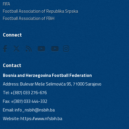
FIFA
Football Association of Republika Srpska
Football Association of FBiH
Connect
Contact
Bosnia and Herzegovina Football Federation
Address: Bulevar Meše Selimovića 95, 71000 Sarajevo
Tel: +(387) 033 276-676
Fax: +(387) 033 444-332
Email:
info_nsbih@nsbih.ba
Website: https://www.nfsbih.ba