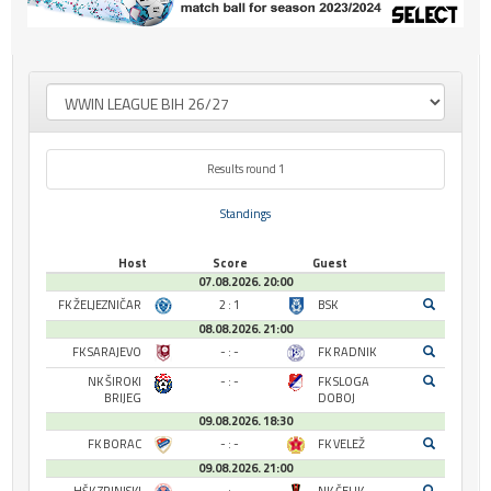
Results round 1
Standings
Host
Score
Guest
07.08.2026. 20:00
FK ŽELJEZNIČAR
2 : 1
BSK
08.08.2026. 21:00
FK SARAJEVO
- : -
FK RADNIK
NK ŠIROKI
- : -
FK SLOGA
BRIJEG
DOBOJ
09.08.2026. 18:30
FK BORAC
- : -
FK VELEŽ
09.08.2026. 21:00
HŠK ZRINJSKI
- : -
NK ČELIK