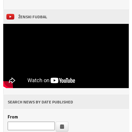
ŽENSKI FUDBAL
SEARCH NEWS BY DATE PUBLISHED
From