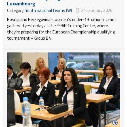
Luxembourg
Category:
Youth national teams (W)
24 February 2026
Bosnia and Herzegovina’s women’s under-19 national team
gathered yesterday at the FFBiH Training Center, where
they’re preparing for the European Championship qualifying
tournament – Group B4.