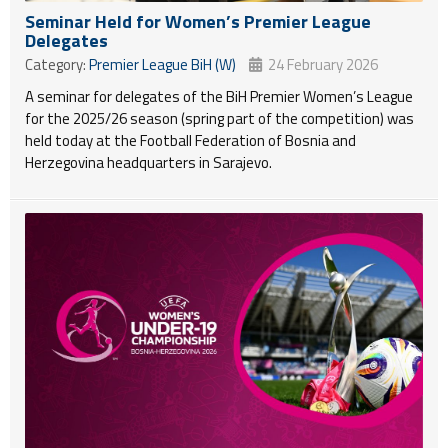
Seminar Held for Women’s Premier League
Delegates
Category:
Premier League BiH (W)
24 February 2026
A seminar for delegates of the BiH Premier Women’s League
for the 2025/26 season (spring part of the competition) was
held today at the Football Federation of Bosnia and
Herzegovina headquarters in Sarajevo.