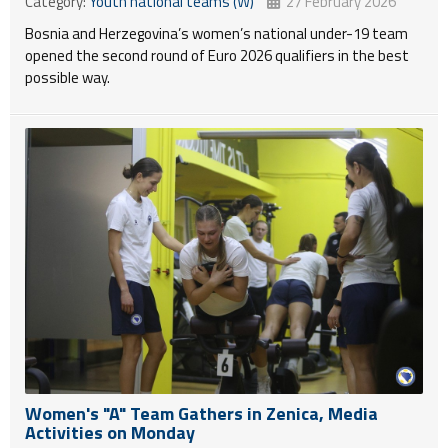
Category:
Youth national teams (W)
27 February 2026
Bosnia and Herzegovina’s women’s national under-19 team
opened the second round of Euro 2026 qualifiers in the best
possible way.
Women's "A" Team Gathers in Zenica, Media
Activities on Monday