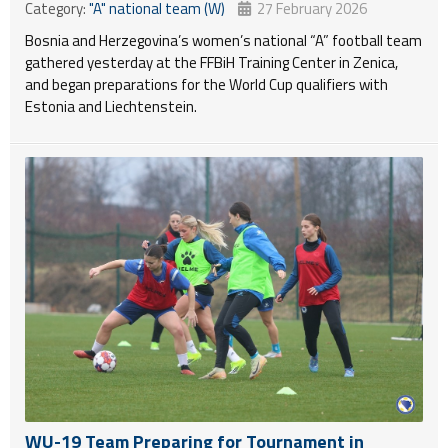
Category:
"A" national team (W)
27 February 2026
Bosnia and Herzegovina’s women’s national “A” football team
gathered yesterday at the FFBiH Training Center in Zenica,
and began preparations for the World Cup qualifiers with
Estonia and Liechtenstein.
WU-19 Team Preparing for Tournament in