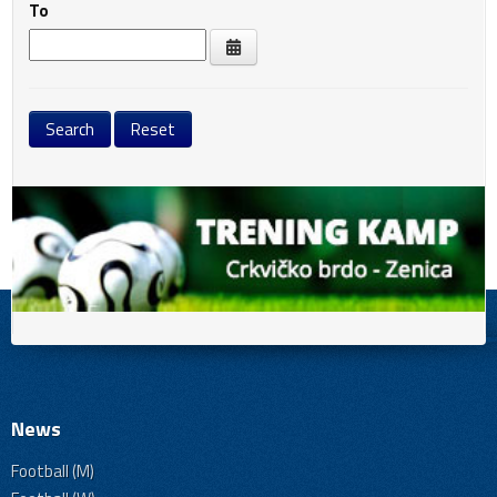
To
News
Football (M)