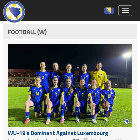
Toggle 
FOOTBALL (W)
WU-19's Dominant Against Luxembourg