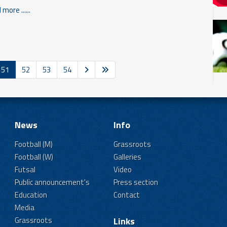
more ......
51
52
53
54
News
Info
Football (M)
Grassroots
Football (W)
Galleries
Futsal
Video
Public announcement's
Press section
Education
Contact
Media
Grassroots
Links