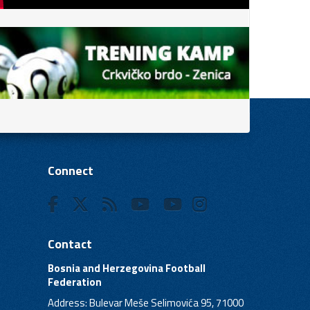
Connect
Contact
Bosnia and Herzegovina Football
Federation
Address: Bulevar Meše Selimovića 95, 71000