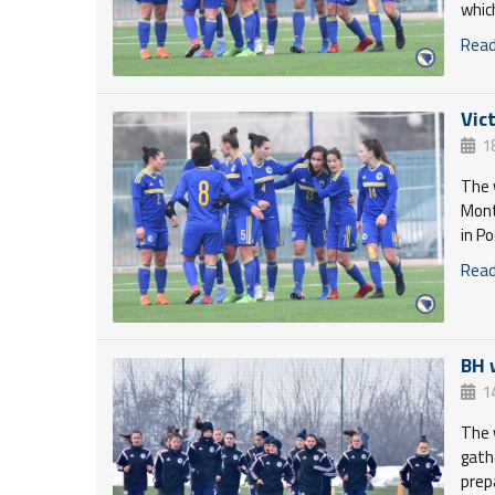
whic
Read 
Vic
1
The 
Mont
in P
Read 
BH 
1
The 
gath
prep