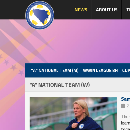
NEWS
ABOUT US
T
"A" NATIONAL TEAM (M)
WWIN LEAGUE BH
CUP
"A" NATIONAL TEAM (W)
Sam
2
The 
lear
toda