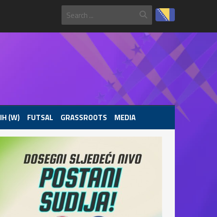
IH (W)
FUTSAL
GRASSROOTS
MEDIA