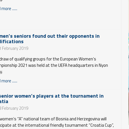
more ......
en’s seniors found out their opponents in
lifications
1 February 2019
draw of qualifying groups for the European Women’s
pionship 2021 was held at the UEFA headquarters in Nyon
y.
more ......
senior women’s players at the tournament in
atia
8 February 2019
women’s “A” national team of Bosnia and Herzegovina will
icipate at the international friendly tournament “Croatia Cup”,