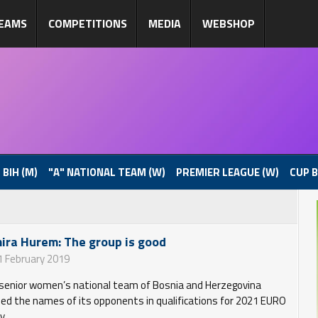
EAMS
COMPETITIONS
MEDIA
WEBSHOP
 BIH (M)
"A" NATIONAL TEAM (W)
PREMIER LEAGUE (W)
CUP B
ira Hurem: The group is good
1 February 2019
senior women’s national team of Bosnia and Herzegovina
ned the names of its opponents in qualifications for 2021 EURO
y.