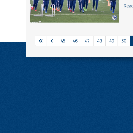
Read 
45
46
47
48
49
50