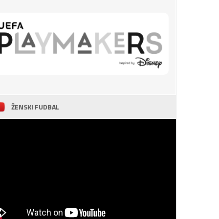
ŽENSKI FUDBAL