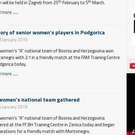
th
th
h will be held in Zagreb from 25
February to 5
March.
more ......
tory of senior women’s players in Podgorica
8 January 2019
women’s “A” national team of Bosnia and Herzegovina won
enegro with 2:1 in a friendly match at the FAM Training Centre
odgorica today.
more ......
women’s national team gathered
4 January 2019
women’s “A” national team of Bosnia and Herzegovina
ered at the FF BH Training Centre in Zenica today and began
arations for a friendly match with Montenegro.