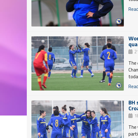
Read 
Wom
qua
2
The 
Cham
toda
Read 
BH 
Cro
1
The 
part