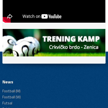
News
Football (M)
Football (W)
Futsal