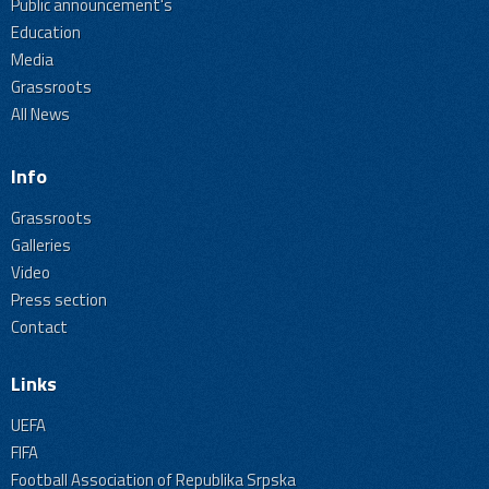
Public announcement's
Education
Media
Grassroots
All News
Info
Grassroots
Galleries
Video
Press section
Contact
Links
UEFA
FIFA
Football Association of Republika Srpska