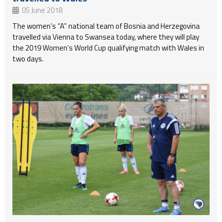
05 June 2018
The women’s “A” national team of Bosnia and Herzegovina
travelled via Vienna to Swansea today, where they will play
the 2019 Women’s World Cup qualifying match with Wales in
two days.