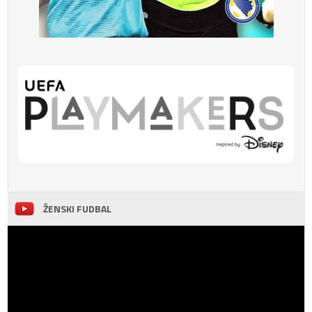
ŽENSKI FUDBAL