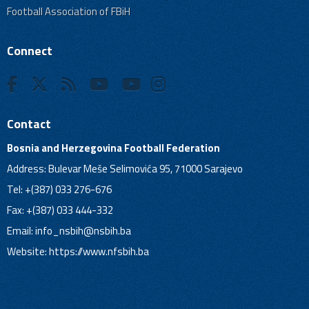
Football Association of FBiH
Connect
Contact
Bosnia and Herzegovina Football Federation
Address: Bulevar Meše Selimovića 95, 71000 Sarajevo
Tel: +(387) 033 276-676
Fax: +(387) 033 444-332
Email:
info_nsbih@nsbih.ba
Website: https://www.nfsbih.ba