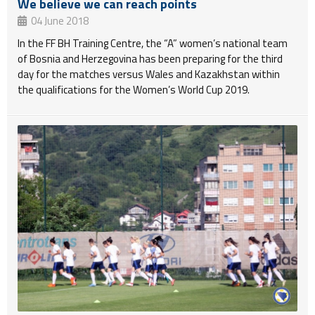
We believe we can reach points
04 June 2018
In the FF BH Training Centre, the “A” women’s national team
of Bosnia and Herzegovina has been preparing for the third
day for the matches versus Wales and Kazakhstan within
the qualifications for the Women’s World Cup 2019.