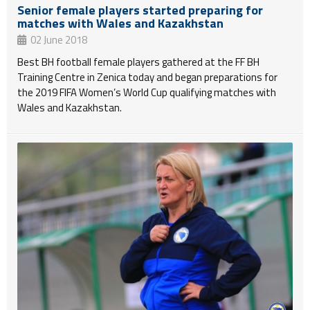
Senior female players started preparing for
matches with Wales and Kazakhstan
02 June 2018
Best BH football female players gathered at the FF BH
Training Centre in Zenica today and began preparations for
the 2019 FIFA Women’s World Cup qualifying matches with
Wales and Kazakhstan.