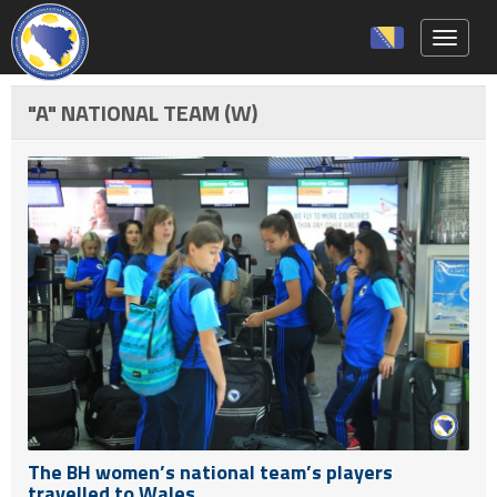
Toggle 
"A" NATIONAL TEAM (W)
The BH women’s national team’s players
travelled to Wales