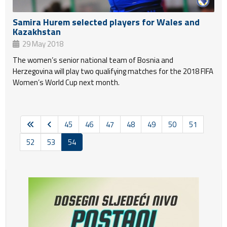
Samira Hurem selected players for Wales and
Kazakhstan
29 May 2018
The women’s senior national team of Bosnia and
Herzegovina will play two qualifying matches for the 2018 FIFA
Women’s World Cup next month.
45
46
47
48
49
50
51
52
53
54