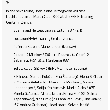
3:1.
In the next round, Bosnia and Herzegovina will face
Liechtenstein on March 7 at 13:00 at the FFBiH Training
Center in Zenica.
Bosnia and Herzegovina vs. Estonia 3:1 (2:1)
Location: FFBiH Training Center, Zenica
Referee: Karoline Marie Jensen (Norway)
Goals: 1:0 Milinković (36'), 1:1 Raamet (41' pen), 2:1
Šabanagić (45'+3), 3:1 Grebenar (88')
Yellow cards: Slišković (BiH), Manniste (Estonia)
BiH lineup: Somea Položen, Ena Šabanagić, Gloria Slišković
(64' Emma Veletanlić), Marija Ana Milinković, Melisa
Hasanbegović, Sofija Krajšumović, Marija Aleksić (85'
Minela Gačanica), Milena Nikolić, Emina Ekić (85' Selma
Kapetanović), Nina Brnić (29' Lana Radulović), Una Rankić
(64' Andrea Grebenar). Head coach: Selver Hodžić