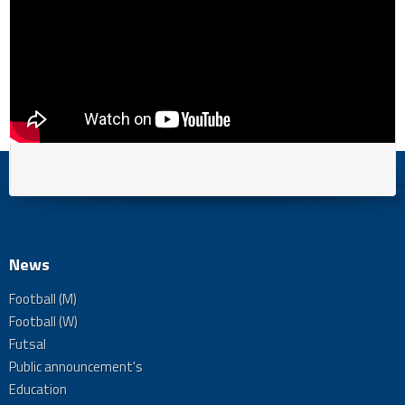
News
Football (M)
Football (W)
Futsal
Public announcement's
Education