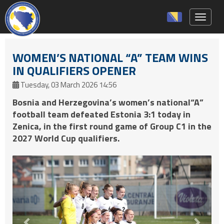
Toggle 
WOMEN’S NATIONAL “A” TEAM WINS
IN QUALIFIERS OPENER
Tuesday, 03 March 2026 14:56
Bosnia and Herzegovina’s women’s national“A”
football team defeated Estonia 3:1 today in
Zenica, in the first round game of Group C1 in the
2027 World Cup qualifiers.