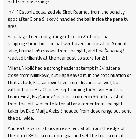
net from close range.
In 41', Estonia equalized via Siret Raamet from the penalty
spot after Gloria Slišković handled the ball inside the penalty
area.
Šabanagić tried a long-range effort in 2' of first-half
stoppage time, but the ball went over the crossbar. A minute
later, Emina Ekić crossed from the right, and Ena Šabanagić
reacted brilliantly at the near post to score for 2:1.
Milena Nikolić had a strong header attempt in 54' after a
cross from Milinković, but Kapa saved it. In the continuation of
that attack, Krajšumović tried from distance as well, but
without success. Chances kept coming for Selver Hodžić’s
team. First, Krajšumović earned a corner in 56' after a shot
from the left. A minute later, after a corner from the right
taken by Ekić, Marija Aleksić headed from close range but sent
the ball wide.
Andrea Grebenar struck an excellent shot from the edge of
the box in 88' to score a nice goal and set the final score at