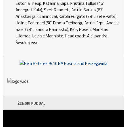
Estonia lineup: Katarina Kapa, Kristina Tullus (46'
Annegret Kala), Siret Raamet, Katriin Saulus (67'
Anastasija Južaninova), Karola Purgats (79' Liselle Palts),
Helina Tarkmeel (58' Emma Treiberg), Katrin Kirpu, Anette
Salei (79' Lisandra Rannasto), Kelly Rosen, Mari-Liis
Lillemae, Loviise Manniste. Head coach: Aleksandra
Ševoldajeva
ŽENSKI FUDBAL