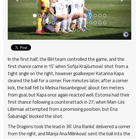
In the first half, the BiH team controlled the game, and the
first chance came in 15' when Sofija Krajšumović shot from a
tight angle on the right, however goalkeeper Katarina Kapa
cleared the ball for a corner. Five minutes later, after a corner
kick, the ball fell to Melisa Hasanbegović about ten meters
from goal, but Kapa once again reacted well. Estonia had their
first chance following a counterattack in 27', when Mari-Liis
Lillemae attempted from a promising position, but Ena
Šabanagić blocked the shot.
The Dragons took the lead in 36'. Una Rankić delivered a corner
from the right, and Marija Ana Milinković sent the ball into the