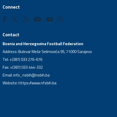
Connect
Contact
Bosnia and Herzegovina Football Federation
Address: Bulevar Meše Selimovića 95, 71000 Sarajevo
Tel: +(387) 033 276-676
Fax: +(387) 033 444-332
Email:
info_nsbih@nsbih.ba
Website: https://www.nfsbih.ba