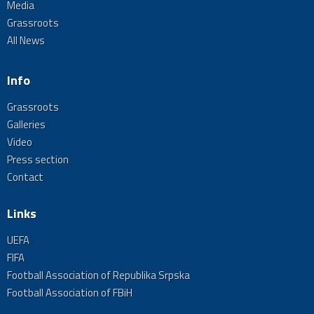
Media
Grassroots
All News
Info
Grassroots
Galleries
Video
Press section
Contact
Links
UEFA
FIFA
Football Association of Republika Srpska
Football Association of FBiH