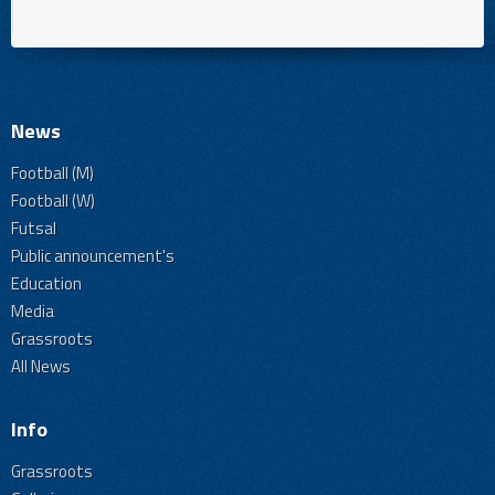
News
Football (M)
Football (W)
Futsal
Public announcement's
Education
Media
Grassroots
All News
Info
Grassroots