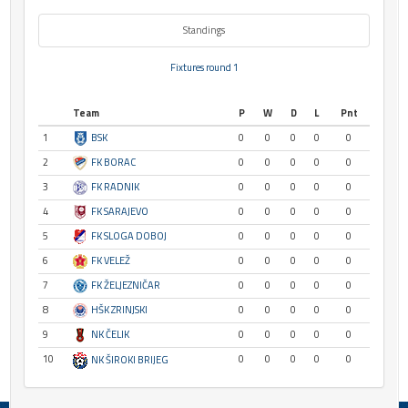
Standings
Fixtures round 1
Team
P
W
D
L
Pnt
1
BSK
0
0
0
0
0
2
FK BORAC
0
0
0
0
0
3
FK RADNIK
0
0
0
0
0
4
FK SARAJEVO
0
0
0
0
0
5
FK SLOGA DOBOJ
0
0
0
0
0
6
FK VELEŽ
0
0
0
0
0
7
FK ŽELJEZNIČAR
0
0
0
0
0
8
HŠK ZRINJSKI
0
0
0
0
0
9
NK ČELIK
0
0
0
0
0
10
0
0
0
0
0
NK ŠIROKI BRIJEG