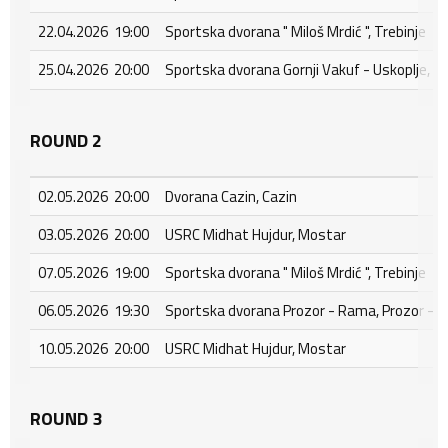
22.04.2026 19:00
Sportska dvorana " Miloš Mrdić ", Trebinje
25.04.2026 20:00
Sportska dvorana Gornji Vakuf - Uskoplje, Go
ROUND 2
02.05.2026 20:00
Dvorana Cazin, Cazin
03.05.2026 20:00
USRC Midhat Hujdur, Mostar
07.05.2026 19:00
Sportska dvorana " Miloš Mrdić ", Trebinje
06.05.2026 19:30
Sportska dvorana Prozor - Rama, Prozor - 
10.05.2026 20:00
USRC Midhat Hujdur, Mostar
ROUND 3