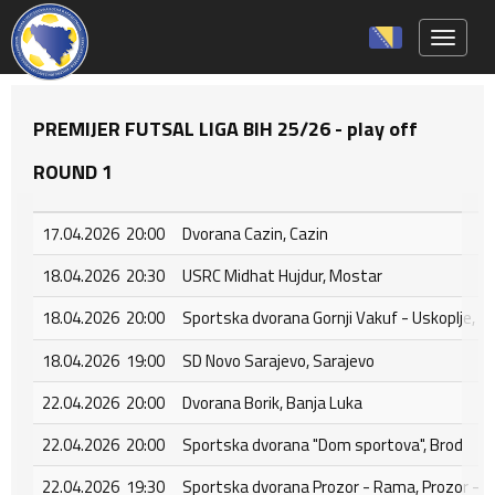
Toggle 
PREMIJER FUTSAL LIGA BIH 25/26 - play off
ROUND 1
17.04.2026 20:00
Dvorana Cazin, Cazin
18.04.2026 20:30
USRC Midhat Hujdur, Mostar
18.04.2026 20:00
Sportska dvorana Gornji Vakuf - Uskoplje, Go
18.04.2026 19:00
SD Novo Sarajevo, Sarajevo
22.04.2026 20:00
Dvorana Borik, Banja Luka
22.04.2026 20:00
Sportska dvorana "Dom sportova", Brod
22.04.2026 19:30
Sportska dvorana Prozor - Rama, Prozor - 