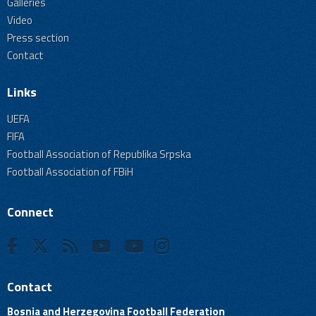
Galleries
Video
Press section
Contact
Links
UEFA
FIFA
Football Association of Republika Srpska
Football Association of FBiH
Connect
Contact
Bosnia and Herzegovina Football Federation