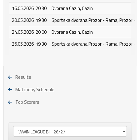
16.05.2026 20:30
Dvorana Cazin, Cazin
20.05.2026 19:30
Sportska dvorana Prozor - Rama, Prozor - 
24.05.2026 20:00
Dvorana Cazin, Cazin
26.05.2026 19:30
Sportska dvorana Prozor - Rama, Prozor - 
Results
Matchday Schedule
Top Scorers