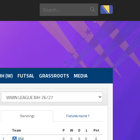
IH (W)
FUTSAL
GRASSROOTS
MEDIA
Standings
Fixtures round 1
Team
P
W
D
L
Pnt
1
BSK
0
0
0
0
0