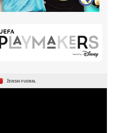
ŽENSKI FUDBAL