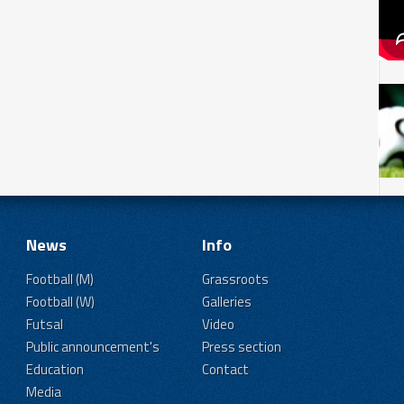
News
Info
Football (M)
Grassroots
Football (W)
Galleries
Futsal
Video
Public announcement's
Press section
Education
Contact
Media