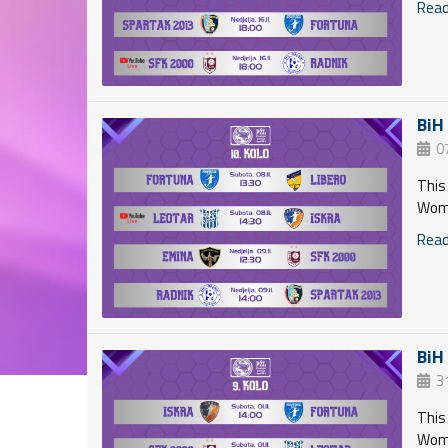
Read 
BiH
0
This
Wome
Read 
BiH
3
This
Wome