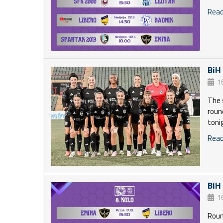
Read 
BiH
1
The 
roun
toni
Read 
BiH
1
Roun