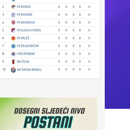
2
FK BORAC
0
0
0
0
0
3
FK RADNIK
0
0
0
0
0
4
FK SARAJEVO
0
0
0
0
0
5
FK SLOGA DOBOJ
0
0
0
0
0
6
FK VELEŽ
0
0
0
0
0
7
FK ŽELJEZNIČAR
0
0
0
0
0
8
HŠK ZRINJSKI
0
0
0
0
0
9
NK ČELIK
0
0
0
0
0
10
0
0
0
0
0
NK ŠIROKI BRIJEG