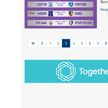
Bosn
Read 
1
2
3
4
5
6
7
8