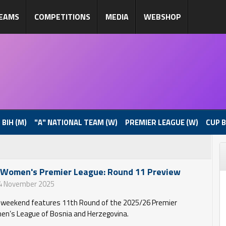
EAMS
COMPETITIONS
MEDIA
WEBSHOP
 BIH (M)
"A" NATIONAL TEAM (W)
PREMIER LEAGUE (W)
CUP B
 Women's Premier League: Round 11 Preview
4 November 2025
 weekend features 11th Round of the 2025/26 Premier
n’s League of Bosnia and Herzegovina.