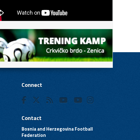
Connect
Contact
Bosnia and Herzegovina Football
Federation