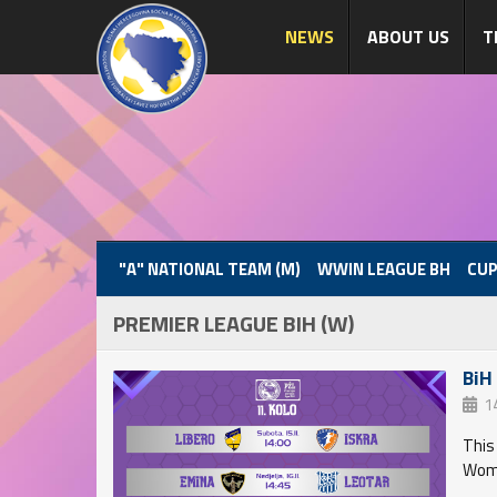
NEWS
ABOUT US
T
"A" NATIONAL TEAM (M)
WWIN LEAGUE BH
CUP
PREMIER LEAGUE BIH (W)
BiH
1
This
Wome