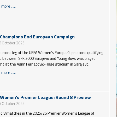
more ......
 Champions End European Campaign
6 October 2025
second leg of the UEFA Women’s Europa Cup second qualifying
d between SFK 2000 Sarajevo and Young Boys was played
ght at the Asim Ferhatović-Hase stadium in Sarajevo.
more ......
 Women's Premier League: Round 8 Preview
6 October 2025
d 8 matches in the 2025/26 Premier Women’s League of