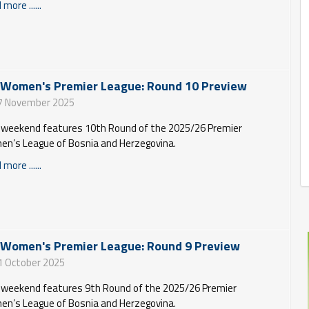
more ......
 Women's Premier League: Round 10 Preview
7 November 2025
 weekend features 10th Round of the 2025/26 Premier
n’s League of Bosnia and Herzegovina.
more ......
 Women's Premier League: Round 9 Preview
1 October 2025
 weekend features 9th Round of the 2025/26 Premier
n’s League of Bosnia and Herzegovina.