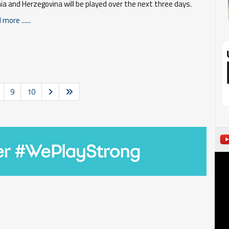
ia and Herzegovina will be played over the next three days.
more ......
9
10