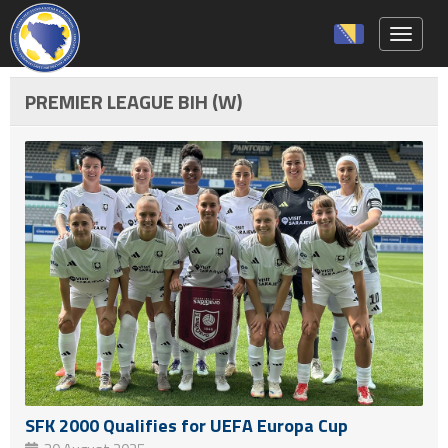
Toggle 
PREMIER LEAGUE BIH (W)
SFK 2000 Qualifies for UEFA Europa Cup