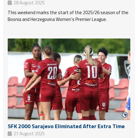
28 August 2025
This weekend marks the start of the 2025/26 season of the
Bosnia and Herzegovina Women’s Premier League.
SFK 2000 Sarajevo Eliminated After Extra Time
27 August 2025