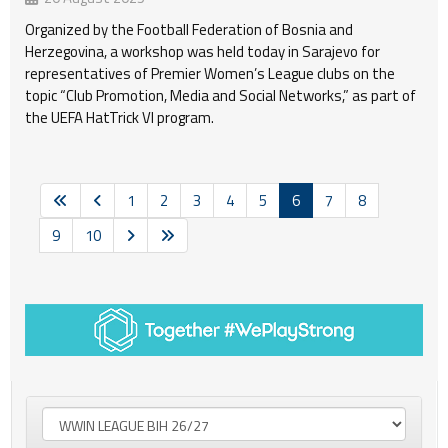
Organized by the Football Federation of Bosnia and
Herzegovina, a workshop was held today in Sarajevo for
representatives of Premier Women’s League clubs on the
topic “Club Promotion, Media and Social Networks,” as part of
the UEFA HatTrick VI program.
1
2
3
4
5
6
7
8
9
10