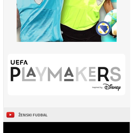
ŽENSKI FUDBAL