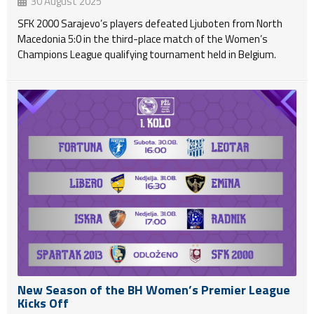
30 August 2025
SFK 2000 Sarajevo’s players defeated Ljuboten from North
Macedonia 5:0 in the third-place match of the Women’s
Champions League qualifying tournament held in Belgium.
New Season of the BH Women’s Premier League
Kicks Off