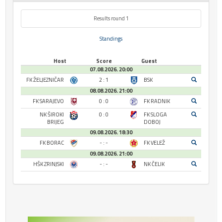
Results round 1
Standings
Host
Score
Guest
07.08.2026. 20:00
FK ŽELJEZNIČAR
2 : 1
BSK
08.08.2026. 21:00
FK SARAJEVO
0 : 0
FK RADNIK
NK ŠIROKI
0 : 0
FK SLOGA
BRIJEG
DOBOJ
09.08.2026. 18:30
FK BORAC
- : -
FK VELEŽ
09.08.2026. 21:00
HŠK ZRINJSKI
- : -
NK ČELIK