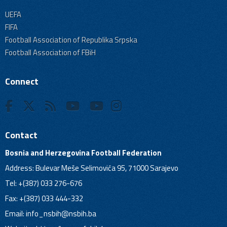
UEFA
FIFA
Football Association of Republika Srpska
Football Association of FBiH
Connect
Contact
Bosnia and Herzegovina Football Federation
Address: Bulevar Meše Selimovića 95, 71000 Sarajevo
Tel: +(387) 033 276-676
Fax: +(387) 033 444-332
Email:
info_nsbih@nsbih.ba