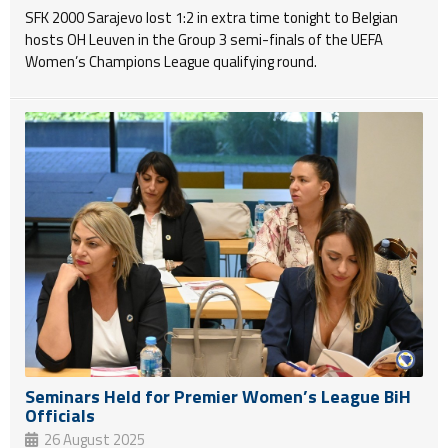
SFK 2000 Sarajevo lost 1:2 in extra time tonight to Belgian
hosts OH Leuven in the Group 3 semi-finals of the UEFA
Women’s Champions League qualifying round.
Seminars Held for Premier Women’s League BiH
Officials
26 August 2025