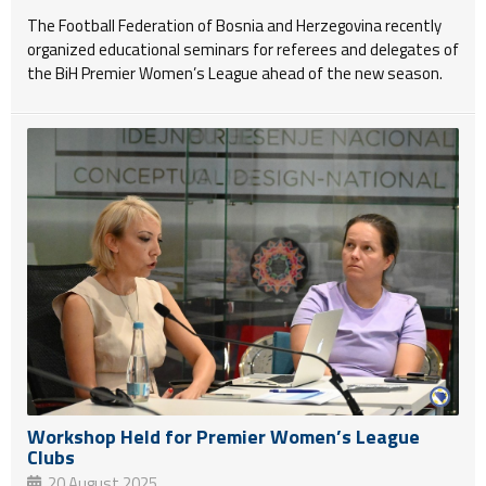
The Football Federation of Bosnia and Herzegovina recently
organized educational seminars for referees and delegates of
the BiH Premier Women’s League ahead of the new season.
Workshop Held for Premier Women’s League
Clubs
20 August 2025