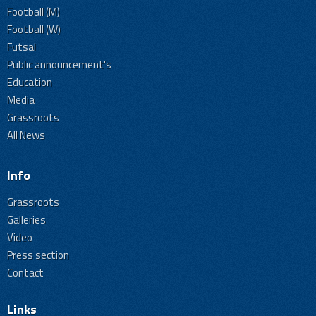
Football (M)
Football (W)
Futsal
Public announcement's
Education
Media
Grassroots
All News
Info
Grassroots
Galleries
Video
Press section
Contact
Links