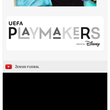
ŽENSKI FUDBAL