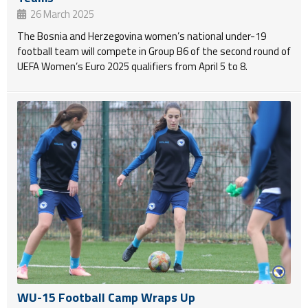
26 March 2025
The Bosnia and Herzegovina women’s national under-19
football team will compete in Group B6 of the second round of
UEFA Women’s Euro 2025 qualifiers from April 5 to 8.
WU-15 Football Camp Wraps Up