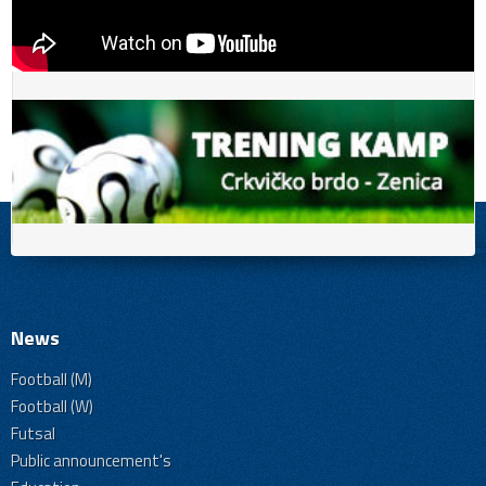
News
Football (M)
Football (W)
Futsal
Public announcement's