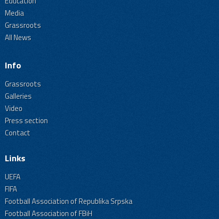
Education
Media
Grassroots
All News
Info
Grassroots
Galleries
Video
Press section
Contact
Links
UEFA
FIFA
Football Association of Republika Srpska
Football Association of FBiH