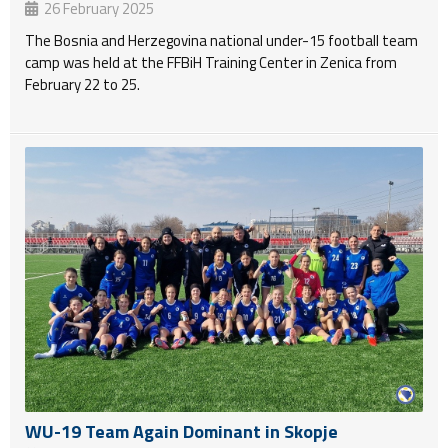
26 February 2025
The Bosnia and Herzegovina national under-15 football team
camp was held at the FFBiH Training Center in Zenica from
February 22 to 25.
WU-19 Team Again Dominant in Skopje