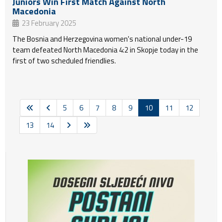
Juniors Win First Match Against North
Macedonia
23 February 2025
The Bosnia and Herzegovina women's national under-19
team defeated North Macedonia 4:2 in Skopje today in the
first of two scheduled friendlies.
5
6
7
8
9
10
11
12
13
14