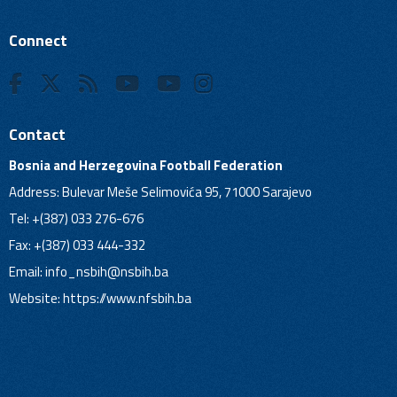
Connect
Contact
Bosnia and Herzegovina Football Federation
Address: Bulevar Meše Selimovića 95, 71000 Sarajevo
Tel: +(387) 033 276-676
Fax: +(387) 033 444-332
Email:
info_nsbih@nsbih.ba
Website: https://www.nfsbih.ba