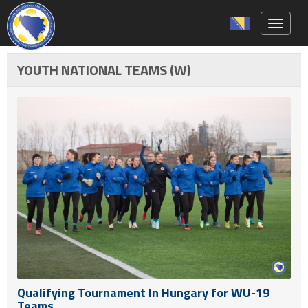
Toggle 
YOUTH NATIONAL TEAMS (W)
Qualifying Tournament In Hungary for WU-19
Teams