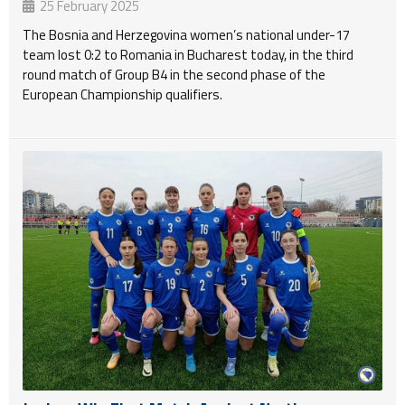
25 February 2025
The Bosnia and Herzegovina women’s national under-17
team lost 0:2 to Romania in Bucharest today, in the third
round match of Group B4 in the second phase of the
European Championship qualifiers.