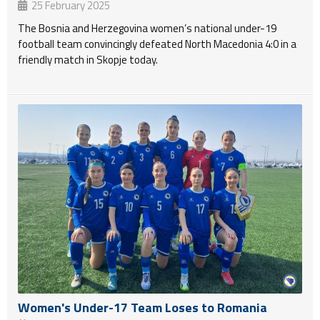
25 February 2025
The Bosnia and Herzegovina women’s national under-19
football team convincingly defeated North Macedonia 4:0 in a
friendly match in Skopje today.
Women's Under-17 Team Loses to Romania