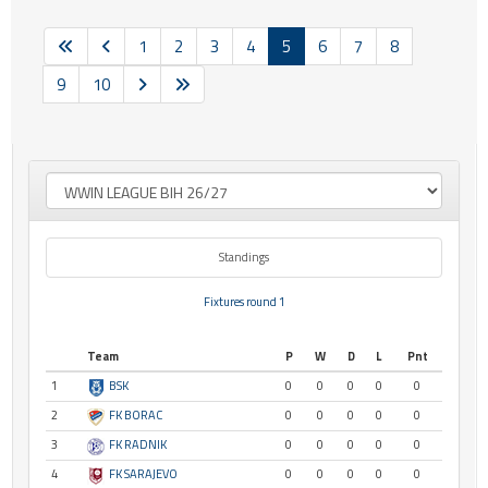
1
2
3
4
5
6
7
8
9
10
Standings
Fixtures round 1
Team
P
W
D
L
Pnt
1
BSK
0
0
0
0
0
2
FK BORAC
0
0
0
0
0
3
FK RADNIK
0
0
0
0
0
4
FK SARAJEVO
0
0
0
0
0