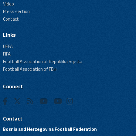
Video
Press section
Contact
Links
UEFA
FIFA
Football Association of Republika Srpska
Football Association of FBiH
Connect
Contact
Bosnia and Herzegovina Football Federation