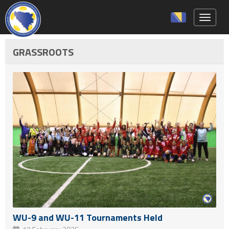
Toggle 
GRASSROOTS
WU-9 and WU-11 Tournaments Held