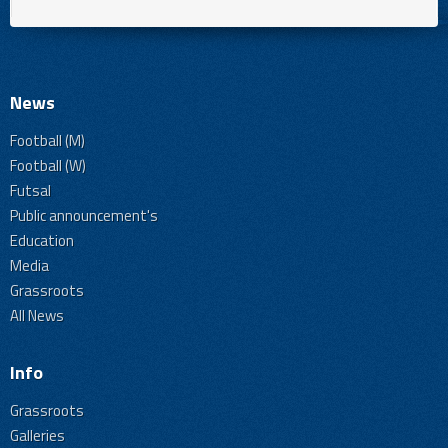
News
Football (M)
Football (W)
Futsal
Public announcement's
Education
Media
Grassroots
All News
Info
Grassroots
Galleries