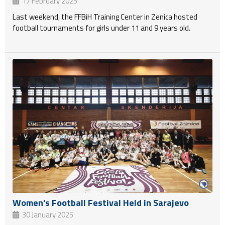
17 February 2025
Last weekend, the FFBiH Training Center in Zenica hosted
football tournaments for girls under 11 and 9 years old.
Women's Football Festival Held in Sarajevo
30 January 2025