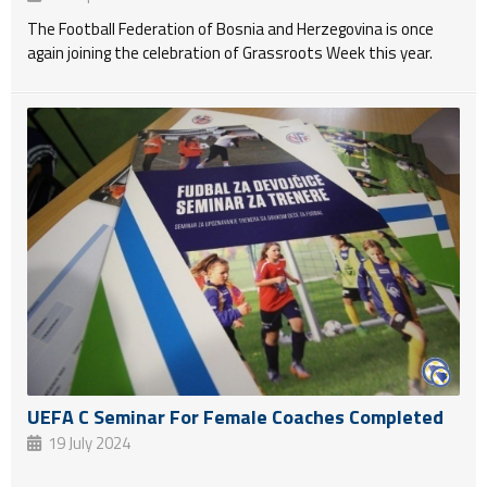
The Football Federation of Bosnia and Herzegovina is once
again joining the celebration of Grassroots Week this year.
UEFA C Seminar For Female Coaches Completed
19 July 2024