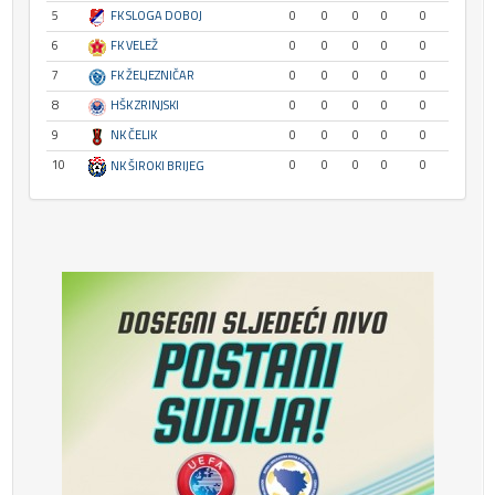
5
FK SLOGA DOBOJ
0
0
0
0
0
6
FK VELEŽ
0
0
0
0
0
7
FK ŽELJEZNIČAR
0
0
0
0
0
8
HŠK ZRINJSKI
0
0
0
0
0
9
NK ČELIK
0
0
0
0
0
10
0
0
0
0
0
NK ŠIROKI BRIJEG