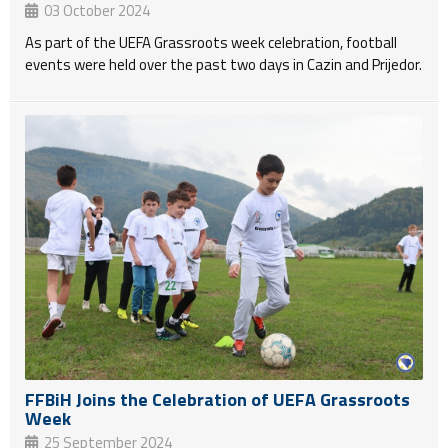
03 October 2024
As part of the UEFA Grassroots week celebration, football
events were held over the past two days in Cazin and Prijedor.
FFBiH Joins the Celebration of UEFA Grassroots
Week
25 September 2024