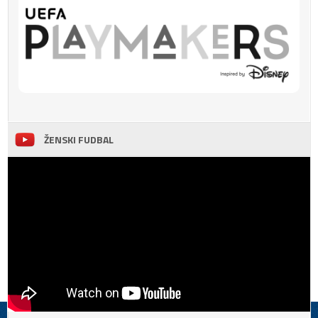
ŽENSKI FUDBAL