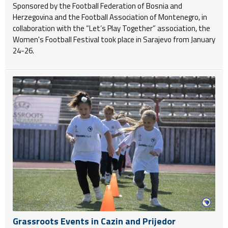
Sponsored by the Football Federation of Bosnia and
Herzegovina and the Football Association of Montenegro, in
collaboration with the “Let’s Play Together” association, the
Women's Football Festival took place in Sarajevo from January
24-26.
Grassroots Events in Cazin and Prijedor