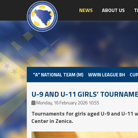
NEWS
ABOUT US
T
"A" NATIONAL TEAM (M)
WWIN LEAGUE BH
CUP
U-9 AND U-11 GIRLS’ TOURNAME
Monday, 16 February 2026 10:55
Tournaments for girls aged U-9 and U-11 w
Center in Zenica.