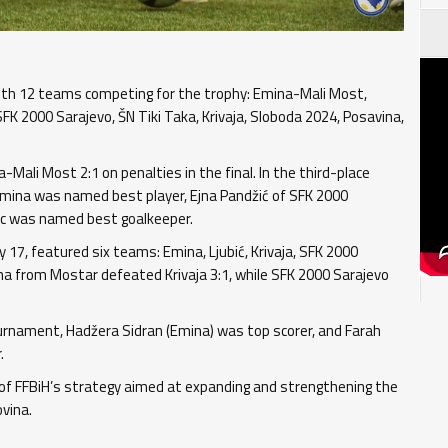
th 12 teams competing for the trophy: Emina-Mali Most,
FK 2000 Sarajevo, ŠN Tiki Taka, Krivaja, Sloboda 2024, Posavina,
Mali Most 2:1 on penalties in the final. In the third-place
Emina was named best player, Ejna Pandžić of SFK 2000
rac was named best goalkeeper.
17, featured six teams: Emina, Ljubić, Krivaja, SFK 2000
ina from Mostar defeated Krivaja 3:1, while SFK 2000 Sarajevo
ournament, Hadžera Sidran (Emina) was top scorer, and Farah
.
 FFBiH’s strategy aimed at expanding and strengthening the
vina.