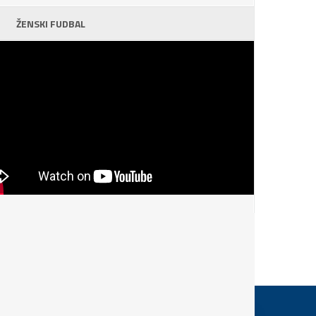
ŽENSKI FUDBAL