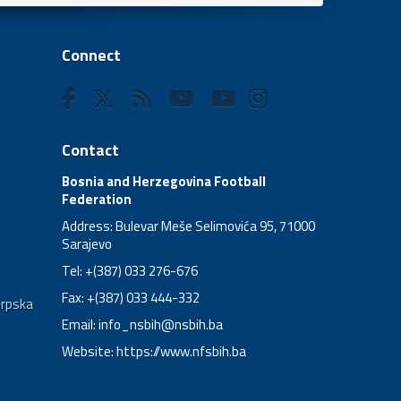
Connect
Contact
Bosnia and Herzegovina Football
Federation
Address: Bulevar Meše Selimovića 95, 71000
Sarajevo
Tel: +(387) 033 276-676
Fax: +(387) 033 444-332
Srpska
Email:
info_nsbih@nsbih.ba
Website: https://www.nfsbih.ba