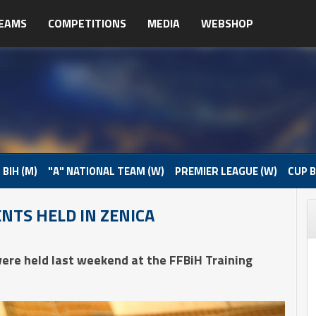
EAMS
COMPETITIONS
MEDIA
WEBSHOP
 BIH (M)
"A" NATIONAL TEAM (W)
PREMIER LEAGUE (W)
CUP B
NTS HELD IN ZENICA
ere held last weekend at the FFBiH Training