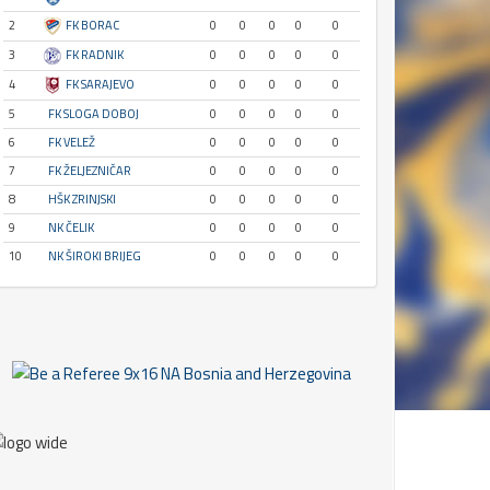
2
FK BORAC
0
0
0
0
0
3
FK RADNIK
0
0
0
0
0
4
FK SARAJEVO
0
0
0
0
0
5
FK SLOGA DOBOJ
0
0
0
0
0
6
FK VELEŽ
0
0
0
0
0
7
FK ŽELJEZNIČAR
0
0
0
0
0
8
HŠK ZRINJSKI
0
0
0
0
0
9
NK ČELIK
0
0
0
0
0
10
NK ŠIROKI BRIJEG
0
0
0
0
0