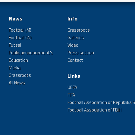
News
Info
Football (M)
Grassroots
Football (W)
Galleries
Futsal
Video
Public announcement's
Press section
Education
Contact
Media
Grassroots
Links
All News
UEFA
FIFA
Football Association of Republika 
Football Association of FBiH