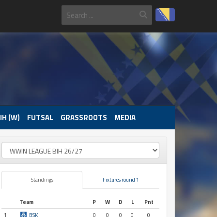
IH (W)
FUTSAL
GRASSROOTS
MEDIA
Standings
Fixtures round 1
Team
P
W
D
L
Pnt
1
BSK
0
0
0
0
0