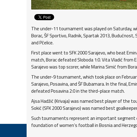
The under-11 tournament was played on Saturday, wi
Borac, ŠF Sportivo, Radnik, Spartak 2013, Budućnost, S
and Pčelice.
First place went to SFK 2000 Sarajevo, who beat Emina-
match, Borac defeated Sloboda 1:0. Vita Vladić from 
Sarajevo was top scorer, while Marina Simić from Bo
The under-9 tournament, which took place on February 
Sarajevo, Posavina, and ŠF Bubamara. In the final, Em
defeated Posavina 2:0 in the third-place match.
Ajsa Hadžić (Krivaja) was named best player of the t
Sokić (SFK 2000 Sarajevo) was named best goalkeeper
Such tournaments represent an important segment of
foundation of women’s football in Bosnia and Herzego