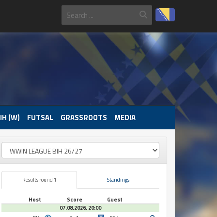
IH (W)
FUTSAL
GRASSROOTS
MEDIA
Results round 1
Standings
Host
Score
Guest
07.08.2026. 20:00