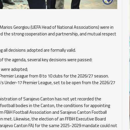
d Marios Georgiou (UEFA Head of National Associations) were in
 the strong cooperation and partnership, and mutual respect
all decisions adopted are formally valid.
 of the agenda, several key decisions were passed:
 were adopted;
remier League from 8 to 10 clubs for the 2026/27 season.
s Under-17 Premier League, set to be open from the 2026/27
nistration of Sarajevo Canton has not yet recorded the
 football bodies in the Canton, the conditions for appointing
om FBiH Football Association and Sarajevo Canton Football
 met. Likewise, the election of an FFBiH Executive Board
Sarajevo Canton FA) for the same 2025-2029 mandate could not