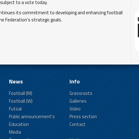
ubject to a vote today.
ontinues its commitment to developing and enhancing football
he Federation’s strategic goals.
News
Info
Football (M)
Grassroots
Football (W)
Galleries
Futsal
Video
Public announcement's
Press section
Education
Contact
Media