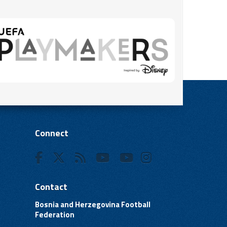
Connect
Contact
Bosnia and Herzegovina Football
Federation