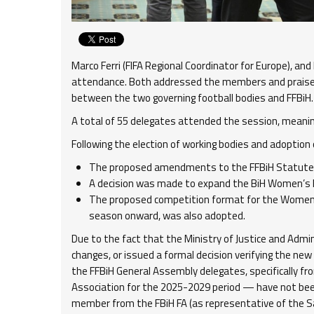
Marco Ferri (FIFA Regional Coordinator for Europe), an
attendance. Both addressed the members and praised
between the two governing football bodies and FFBiH.
A total of 55 delegates attended the session, meaning 
Following the election of working bodies and adoption
The proposed amendments to the FFBiH Statute
A decision was made to expand the BiH Women’s P
The proposed competition format for the Women’
season onward, was also adopted.
Due to the fact that the Ministry of Justice and Admi
changes, or issued a formal decision verifying the new
the FFBiH General Assembly delegates, specifically fr
Association for the 2025-2029 period — have not been
member from the FBiH FA (as representative of the 