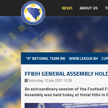
NEWS
ABOUT US
T
"A" NATIONAL TEAM (M)
WWIN LEAGUE BH
CUP
FFBIH GENERAL ASSEMBLY HOL
Saturday, 12 July 2025 12:28
An extraordinary session of the Football 
Assembly was held today at Hotel Hills in Il