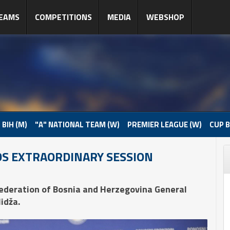
EAMS
COMPETITIONS
MEDIA
WEBSHOP
 BIH (M)
"A" NATIONAL TEAM (W)
PREMIER LEAGUE (W)
CUP B
DS EXTRAORDINARY SESSION
Federation of Bosnia and Herzegovina General
idža.