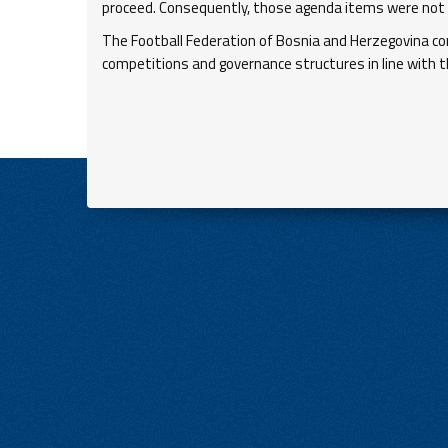
proceed. Consequently, those agenda items were not s
The Football Federation of Bosnia and Herzegovina c
competitions and governance structures in line with t