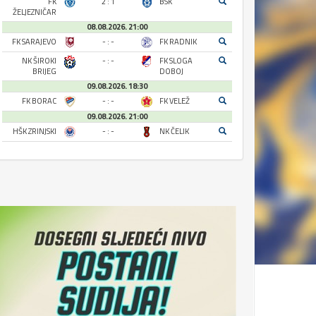
FK
2 : 1
BSK
ŽELJEZNIČAR
08.08.2026. 21:00
FK SARAJEVO
- : -
FK RADNIK
NK ŠIROKI
- : -
FK SLOGA
BRIJEG
DOBOJ
09.08.2026. 18:30
FK BORAC
- : -
FK VELEŽ
09.08.2026. 21:00
HŠK ZRINJSKI
- : -
NK ČELIK