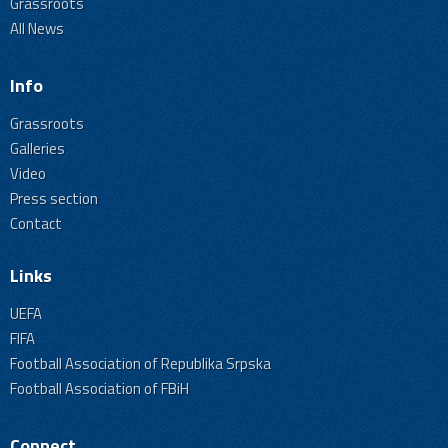
Grassroots
All News
Info
Grassroots
Galleries
Video
Press section
Contact
Links
UEFA
FIFA
Football Association of Republika Srpska
Football Association of FBiH
Connect