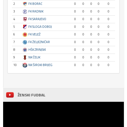
2
FK BORAC
0
0
0
0
0
3
FK RADNIK
0
0
0
0
0
4
FK SARAJEVO
0
0
0
0
0
5
FK SLOGA DOBOJ
0
0
0
0
0
6
FK VELEŽ
0
0
0
0
0
7
FK ŽELJEZNIČAR
0
0
0
0
0
8
HŠK ZRINJSKI
0
0
0
0
0
9
NK ČELIK
0
0
0
0
0
10
NK ŠIROKI BRIJEG
0
0
0
0
0
ŽENSKI FUDBAL