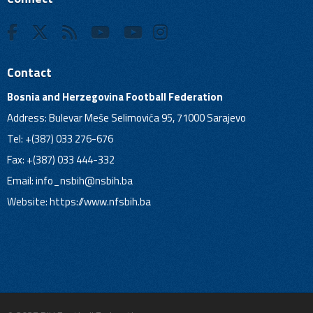
Contact
Bosnia and Herzegovina Football Federation
Address: Bulevar Meše Selimovića 95, 71000 Sarajevo
Tel: +(387) 033 276-676
Fax: +(387) 033 444-332
Email:
info_nsbih@nsbih.ba
Website: https://www.nfsbih.ba