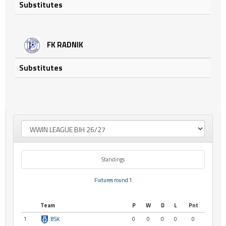
Substitutes
FK RADNIK
Substitutes
Standings
Fixtures round 1
Team
P
W
D
L
Pnt
1
BSK
0
0
0
0
0