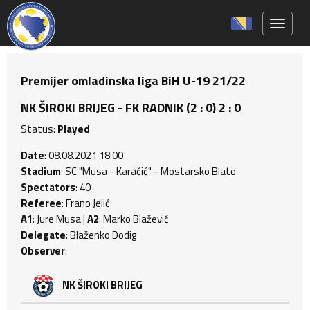
Toggle 
Premijer omladinska liga BiH U-19 21/22
NK ŠIROKI BRIJEG - FK RADNIK (2 : 0) 2 : 0
Status:
Played
Date
: 08.08.2021 18:00
Stadium
: SC "Musa - Karačić" - Mostarsko Blato
Spectators
: 40
Referee
: Frano Jelić
A1
: Jure Musa |
A2
: Marko Blažević
Delegate
: Blaženko Dodig
Observer
:
NK ŠIROKI BRIJEG