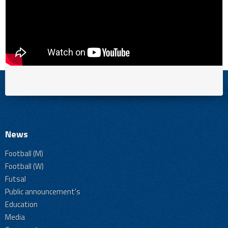
News
Football (M)
Football (W)
Futsal
Public announcement's
Education
Media