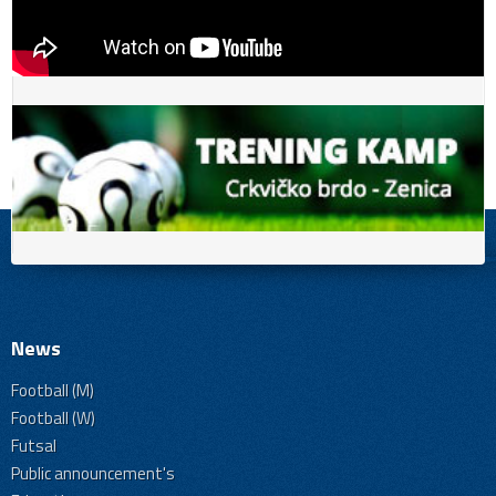
News
Football (M)
Football (W)
Futsal
Public announcement's