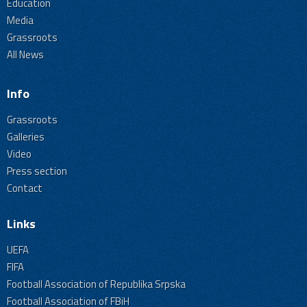
Education
Media
Grassroots
All News
Info
Grassroots
Galleries
Video
Press section
Contact
Links
UEFA
FIFA
Football Association of Republika Srpska
Football Association of FBiH