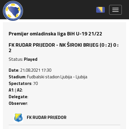
Toggle 
Premijer omladinska liga BiH U-19 21/22
FK RUDAR PRIJEDOR - NK ŠIROKI BRIJEG (0 : 2) 0 :
2
Status:
Played
Date
: 21.08.2021 17:30
Stadium
: Fudbalski stadion Ljubija - Ljubija
Spectators
: 70
A1
: |
A2
:
Delegate
:
Observer
:
FK RUDAR PRIJEDOR