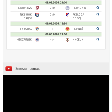
08.08.2026. 21:00
FK SARAJEVO
0 : 0
FK RADNIK
NK ŠIROKI
0 : 0
FK SLOGA
BRIJEG
DOBOJ
09.08.2026. 18:30
FK BORAC
- : -
FK VELEŽ
09.08.2026. 21:00
HŠK ZRINJSKI
- : -
NK ČELIK
ŽENSKI FUDBAL