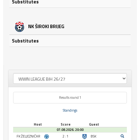
Substitutes
NK ŠIROKI BRIJEG
Substitutes
Results round 1
Standings
Host
Score
Guest
07.08.2026. 20:00
FK ŽELJEZNIČAR
2 : 1
BSK