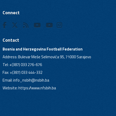
Connect
Contact
Bosnia and Herzegovina Football Federation
Address: Bulevar Meše Selimovića 95, 71000 Sarajevo
Tel: +(387) 033 276-676
Fax: +(387) 033 444-332
Email:
info_nsbih@nsbih.ba
Website: https://www.nfsbih.ba