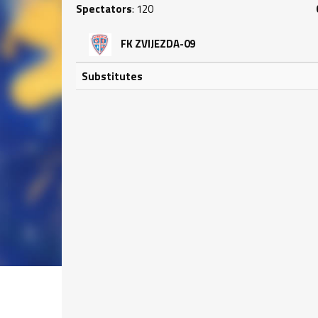
Spectators
: 120
FK ZVIJEZDA-09
Substitutes