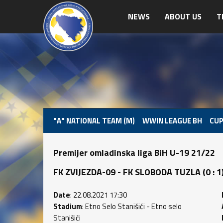
NEWS
ABOUT US
T
"A" NATIONAL TEAM (M)
WWIN LEAGUE BH
CUP
Premijer omladinska liga BiH U-19 21/22
FK ZVIJEZDA-09 - FK SLOBODA TUZLA (0 : 1) 
Date
: 22.08.2021 17:30
Stadium
: Etno Selo Stanišići - Etno selo
Stanišići