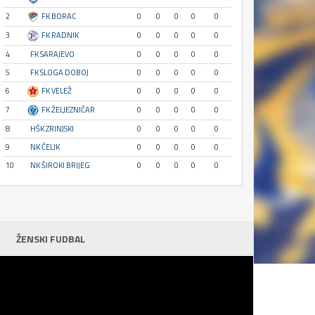
2
FK BORAC
0
0
0
0
0
3
FK RADNIK
0
0
0
0
0
4
FK SARAJEVO
0
0
0
0
0
5
FK SLOGA DOBOJ
0
0
0
0
0
6
FK VELEŽ
0
0
0
0
0
7
FK ŽELJEZNIČAR
0
0
0
0
0
8
HŠK ZRINJSKI
0
0
0
0
0
9
NK ČELIK
0
0
0
0
0
10
NK ŠIROKI BRIJEG
0
0
0
0
0
ŽENSKI FUDBAL