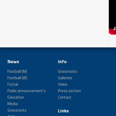
News
Info
Football (M)
Grassroots
Football (W)
Galleries
Futsal
Video
Public announcement's
Press section
Education
Contact
Media
Grassroots
Links