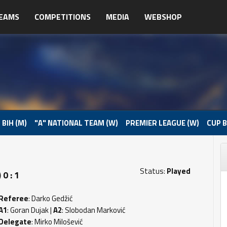
EAMS
COMPETITIONS
MEDIA
WEBSHOP
 BIH (M)
"A" NATIONAL TEAM (W)
PREMIER LEAGUE (W)
CUP B
Status:
Played
0 : 1
Referee
: Darko Gedžić
A1
: Goran Dujak |
A2
: Slobodan Marković
Delegate
: Mirko Milošević