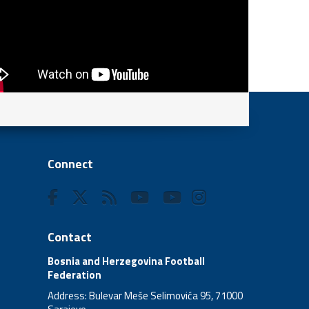
Connect
Contact
Bosnia and Herzegovina Football
Federation
Address: Bulevar Meše Selimovića 95, 71000