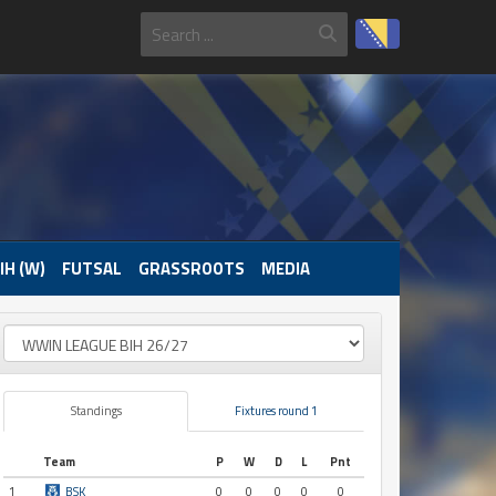
IH (W)
FUTSAL
GRASSROOTS
MEDIA
Standings
Fixtures round 1
Team
P
W
D
L
Pnt
1
BSK
0
0
0
0
0