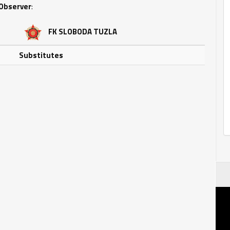
Observer
:
FK SLOBODA TUZLA
Substitutes