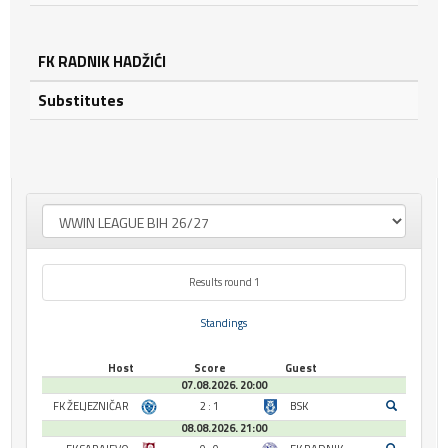
FK RADNIK HADŽIĆI
Substitutes
Results round 1
Standings
Host
Score
Guest
07.08.2026. 20:00
FK ŽELJEZNIČAR
2 : 1
BSK
08.08.2026. 21:00