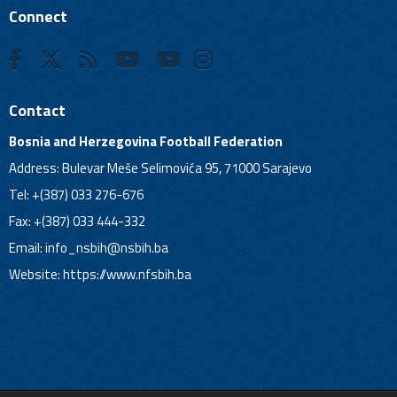
Connect
Contact
Bosnia and Herzegovina Football Federation
Address: Bulevar Meše Selimovića 95, 71000 Sarajevo
Tel: +(387) 033 276-676
Fax: +(387) 033 444-332
Email:
info_nsbih@nsbih.ba
Website: https://www.nfsbih.ba