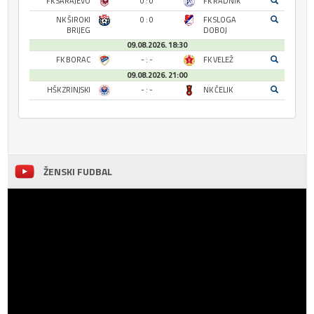
FK SARAJEVO
0 : 0
FK RADNIK
NK ŠIROKI
0 : 0
FK SLOGA
BRIJEG
DOBOJ
09.08.2026. 18:30
FK BORAC
- : -
FK VELEŽ
09.08.2026. 21:00
HŠK ZRINJSKI
- : -
NK ČELIK
ŽENSKI FUDBAL