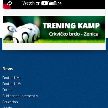
News
Football (M)
Football (W)
Futsal
Public announcement's
Education
Media