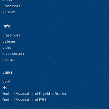
Grassroots
All News
Info
Grassroots
Galleries
Video
Press section
Contact
Links
UEFA
FIFA
Football Association of Republika Srpska
Football Association of FBiH