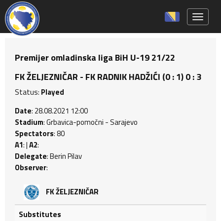
Toggle 
Premijer omladinska liga BiH U-19 21/22
FK ŽELJEZNIČAR - FK RADNIK HADŽIĆI (0 : 1) 0 : 3
Status:
Played
Date
: 28.08.2021 12:00
Stadium
: Grbavica-pomočni - Sarajevo
Spectators
: 80
A1
: |
A2
:
Delegate
: Berin Pilav
Observer
:
FK ŽELJEZNIČAR
Substitutes