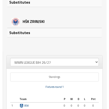
Substitutes
HŠK ZRINJSKI
Substitutes
Standings
Fixtures round 1
Team
P
W
D
L
Pnt
1
BSK
0
0
0
0
0