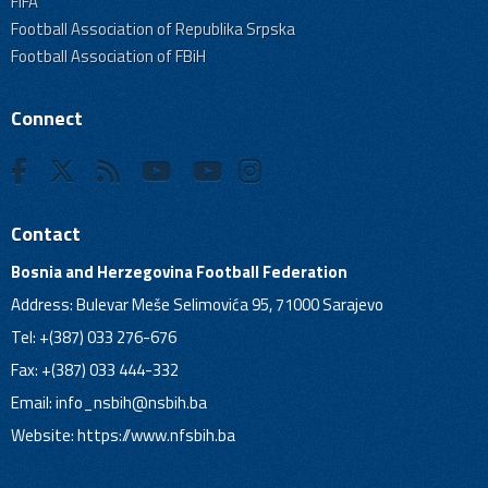
FIFA
Football Association of Republika Srpska
Football Association of FBiH
Connect
Contact
Bosnia and Herzegovina Football Federation
Address: Bulevar Meše Selimovića 95, 71000 Sarajevo
Tel: +(387) 033 276-676
Fax: +(387) 033 444-332
Email:
info_nsbih@nsbih.ba
Website: https://www.nfsbih.ba