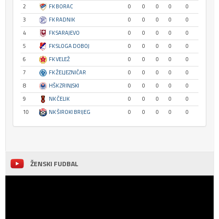
2
FK BORAC
0
0
0
0
0
3
FK RADNIK
0
0
0
0
0
4
FK SARAJEVO
0
0
0
0
0
5
FK SLOGA DOBOJ
0
0
0
0
0
6
FK VELEŽ
0
0
0
0
0
7
FK ŽELJEZNIČAR
0
0
0
0
0
8
HŠK ZRINJSKI
0
0
0
0
0
9
NK ČELIK
0
0
0
0
0
10
NK ŠIROKI BRIJEG
0
0
0
0
0
ŽENSKI FUDBAL