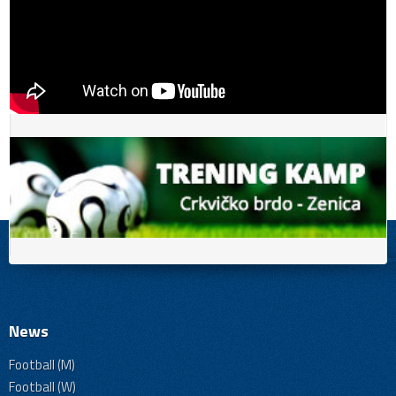
News
Football (M)
Football (W)