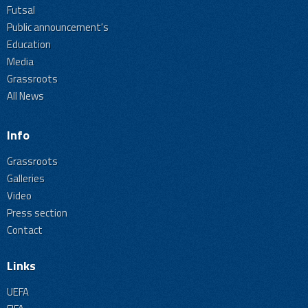
Futsal
Public announcement's
Education
Media
Grassroots
All News
Info
Grassroots
Galleries
Video
Press section
Contact
Links
UEFA