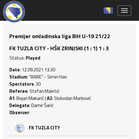
Toggle 
Premijer omladinska liga BiH U-19 21/22
FK TUZLA CITY - HŠK ZRINJSKI (1 : 1) 1 : 3
Status:
Played
Date
: 12.09.2021 13:30
Stadium
: "BARE" - Simin Han
Spectators
: 30
Referee
: Stefan Maletić
A1
: Bojan Makarić |
A2
: Slobodan Marković
Delegate
: Damir Šarić
Observer
:
FK TUZLA CITY