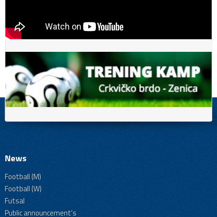
News
Football (M)
Football (W)
Futsal
Public announcement's