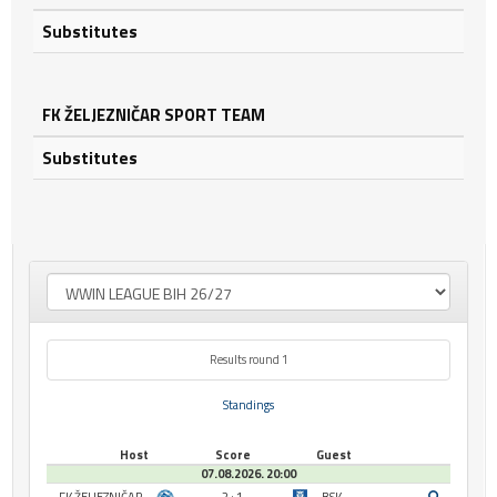
Substitutes
FK ŽELJEZNIČAR SPORT TEAM
Substitutes
Results round 1
Standings
Host
Score
Guest
07.08.2026. 20:00