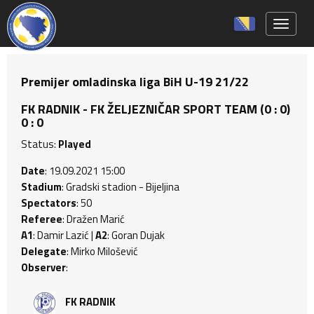
Toggle 
Premijer omladinska liga BiH U-19 21/22
FK RADNIK - FK ŽELJEZNIČAR SPORT TEAM (0 : 0)
0 : 0
Status:
Played
Date
: 19.09.2021 15:00
Stadium
: Gradski stadion - Bijeljina
Spectators
: 50
Referee
: Dražen Marić
A1
: Damir Lazić |
A2
: Goran Dujak
Delegate
: Mirko Milošević
Observer
:
FK RADNIK