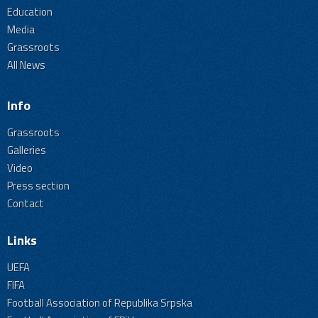
Education
Media
Grassroots
All News
Info
Grassroots
Galleries
Video
Press section
Contact
Links
UEFA
FIFA
Football Association of Republika Srpska