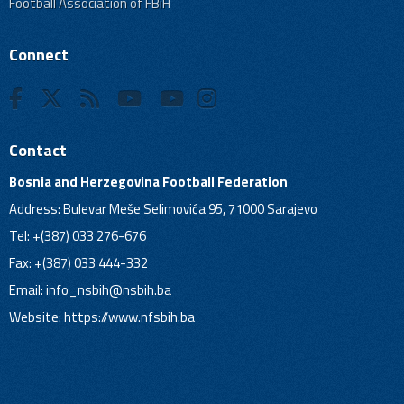
Football Association of FBiH
Connect
Contact
Bosnia and Herzegovina Football Federation
Address: Bulevar Meše Selimovića 95, 71000 Sarajevo
Tel: +(387) 033 276-676
Fax: +(387) 033 444-332
Email:
info_nsbih@nsbih.ba
Website: https://www.nfsbih.ba