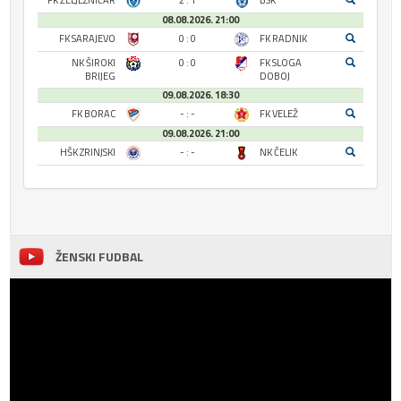
FK ŽELJEZNIČAR
2 : 1
BSK
08.08.2026. 21:00
FK SARAJEVO
0 : 0
FK RADNIK
NK ŠIROKI
0 : 0
FK SLOGA
BRIJEG
DOBOJ
09.08.2026. 18:30
FK BORAC
- : -
FK VELEŽ
09.08.2026. 21:00
HŠK ZRINJSKI
- : -
NK ČELIK
ŽENSKI FUDBAL