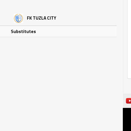
FK TUZLA CITY
Substitutes