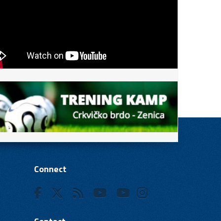
Connect