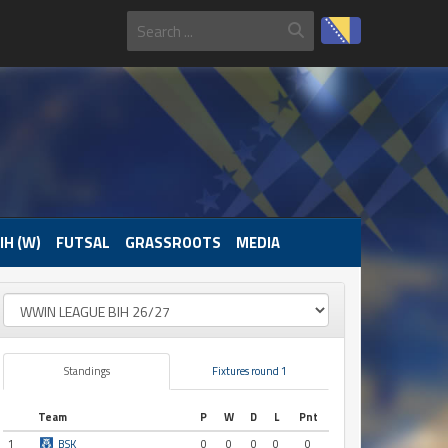
IH (W)
FUTSAL
GRASSROOTS
MEDIA
Standings
Fixtures round 1
Team
P
W
D
L
Pnt
1
BSK
0
0
0
0
0