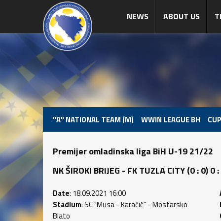
NEWS
ABOUT US
T
"A" NATIONAL TEAM (M)
WWIN LEAGUE BH
CUP
Premijer omladinska liga BiH U-19 21/22
NK ŠIROKI BRIJEG - FK TUZLA CITY (0 : 0) 0 :
Date
: 18.09.2021 16:00
Stadium
: SC "Musa - Karačić" - Mostarsko
Blato