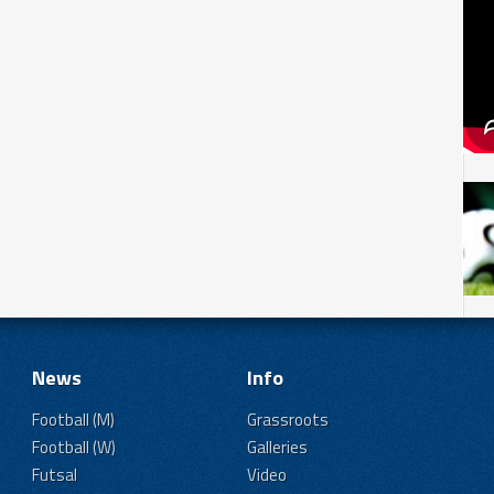
News
Info
Football (M)
Grassroots
Football (W)
Galleries
Futsal
Video