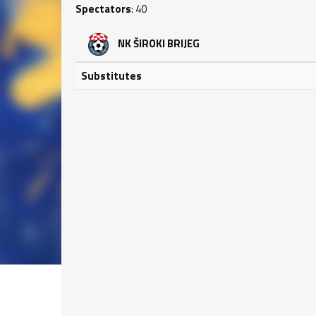
Spectators
: 40
NK ŠIROKI BRIJEG
Substitutes