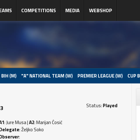
EAMS
COMPETITIONS
MEDIA
WEBSHOP
 BIH (M)
"A" NATIONAL TEAM (W)
PREMIER LEAGUE (W)
CUP B
Status:
Played
 3
A1
: Jure Musa |
A2
: Marijan Ćosić
Delegate
: Željko Soko
Observer
: