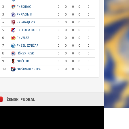
2
FK BORAC
0
0
0
0
0
3
FK RADNIK
0
0
0
0
0
4
FK SARAJEVO
0
0
0
0
0
5
FK SLOGA DOBOJ
0
0
0
0
0
6
FK VELEŽ
0
0
0
0
0
7
FK ŽELJEZNIČAR
0
0
0
0
0
8
HŠK ZRINJSKI
0
0
0
0
0
9
NK ČELIK
0
0
0
0
0
10
NK ŠIROKI BRIJEG
0
0
0
0
0
ŽENSKI FUDBAL