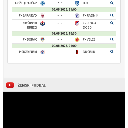
FK ŽELJEZNIČAR
2 : 1
BSK
08.08.2026. 21:00
FK SARAJEVO
- : -
FK RADNIK
NK ŠIROKI
- : -
FK SLOGA
BRIJEG
DOBOJ
09.08.2026. 18:30
FK BORAC
- : -
FK VELEŽ
09.08.2026. 21:00
HŠK ZRINJSKI
- : -
NK ČELIK
ŽENSKI FUDBAL