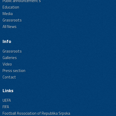
Public announcement's
Education
Media
Grassroots
All News
Info
Grassroots
Galleries
Video
Press section
Contact
Links
UEFA
FIFA
Football Association of Republika Srpska