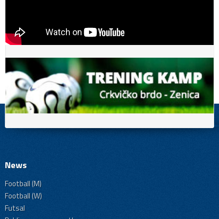
News
Football (M)
Football (W)
Futsal