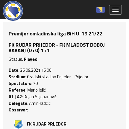
Toggle 
Premijer omladinska liga BiH U-19 21/22
FK RUDAR PRIJEDOR - FK MLADOST DOBOJ
KAKANJ (0 : 0) 1 : 1
Status:
Played
Date
: 26.09.2021 16:00
Stadium
: Gradski stadion Prijedor - Prijedor
Spectators
: 70
Referee
: Mario Jelić
A1
: |
A2
: Dejan Stjepanović
Delegate
: Amir Hadžić
Observer
:
FK RUDAR PRIJEDOR