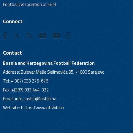
Football Association of FBiH
Connect
Contact
Bosnia and Herzegovina Football Federation
Address: Bulevar Meše Selimovića 95, 71000 Sarajevo
Tel: +(387) 033 276-676
Fax: +(387) 033 444-332
Email:
info_nsbih@nsbih.ba
Website: https://www.nfsbih.ba