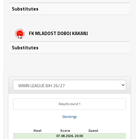
Substitutes
FK MLADOST DOBOJ KAKANJ
Substitutes
Results round 1
Standings
Host
Score
Guest
07.08.2026. 20:00