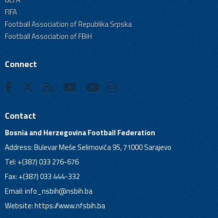
FIFA
Football Association of Republika Srpska
Football Association of FBiH
Connect
Contact
Bosnia and Herzegovina Football Federation
Address: Bulevar Meše Selimovića 95, 71000 Sarajevo
Tel: +(387) 033 276-676
Fax: +(387) 033 444-332
Email:
info_nsbih@nsbih.ba
Website: https://www.nfsbih.ba