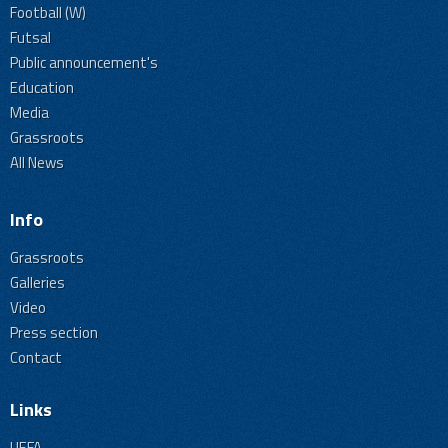
Football (W)
Futsal
Public announcement's
Education
Media
Grassroots
All News
Info
Grassroots
Galleries
Video
Press section
Contact
Links
UEFA