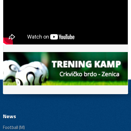
News
Football (M)