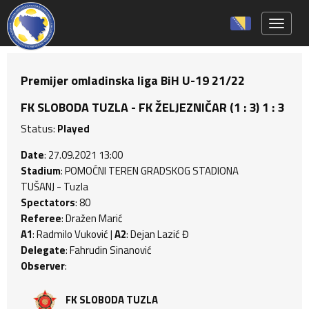
Toggle 
Premijer omladinska liga BiH U-19 21/22
FK SLOBODA TUZLA - FK ŽELJEZNIČAR (1 : 3) 1 : 3
Status:
Played
Date
: 27.09.2021 13:00
Stadium
: POMOĆNI TEREN GRADSKOG STADIONA
TUŠANJ - Tuzla
Spectators
: 80
Referee
: Dražen Marić
A1
: Radmilo Vuković |
A2
: Dejan Lazić Đ
Delegate
: Fahrudin Sinanović
Observer
:
FK SLOBODA TUZLA