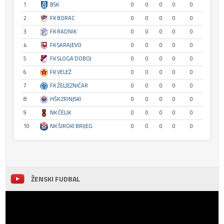
1
BSK
0
0
0
0
0
2
FK BORAC
0
0
0
0
0
3
FK RADNIK
0
0
0
0
0
4
FK SARAJEVO
0
0
0
0
0
5
FK SLOGA DOBOJ
0
0
0
0
0
6
FK VELEŽ
0
0
0
0
0
7
FK ŽELJEZNIČAR
0
0
0
0
0
8
HŠK ZRINJSKI
0
0
0
0
0
9
NK ČELIK
0
0
0
0
0
10
NK ŠIROKI BRIJEG
0
0
0
0
0
ŽENSKI FUDBAL