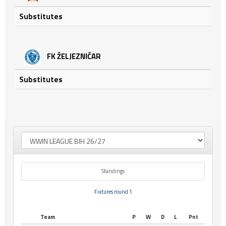
Substitutes
FK ŽELJEZNIČAR
Substitutes
Standings
Fixtures round 1
Team
P
W
D
L
Pnt