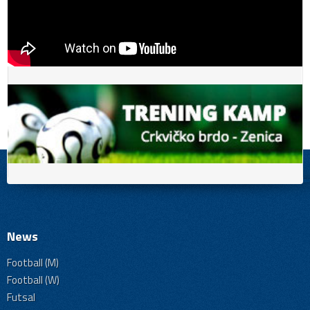
News
Football (M)
Football (W)
Futsal