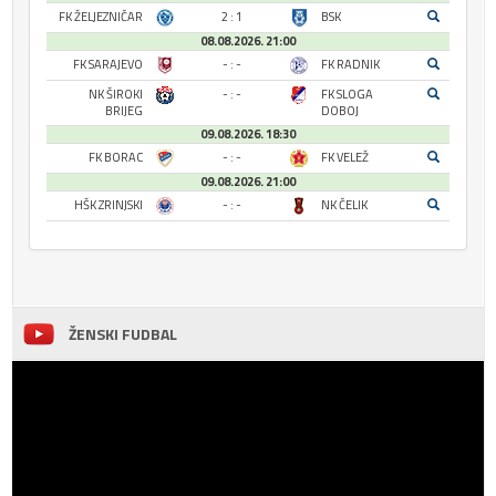
FK ŽELJEZNIČAR
2 : 1
BSK
08.08.2026. 21:00
FK SARAJEVO
- : -
FK RADNIK
NK ŠIROKI
- : -
FK SLOGA
BRIJEG
DOBOJ
09.08.2026. 18:30
FK BORAC
- : -
FK VELEŽ
09.08.2026. 21:00
HŠK ZRINJSKI
- : -
NK ČELIK
ŽENSKI FUDBAL