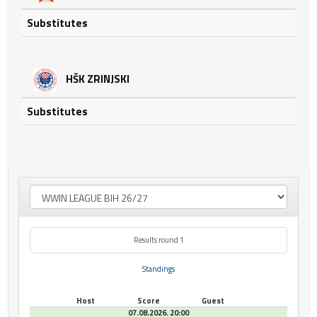
Substitutes
HŠK ZRINJSKI
Substitutes
Results round 1
Standings
Host
Score
Guest
07.08.2026. 20:00