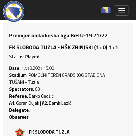
Toggle 
Premijer omladinska liga BiH U-19 21/22
FK SLOBODA TUZLA - HŠK ZRINJSKI (1 : 0) 1 : 1
Status:
Played
Date
: 17.10.2021 15:00
Stadium
: POMOĆNI TEREN GRADSKOG STADIONA
TUŠANJ - Tuzla
Spectators
: 60
Referee
: Darko Gedžić
A1
: Goran Dujak |
A2
: Damir Lazić
Delegate
:
Observer
:
FK SLOBODA TUZLA