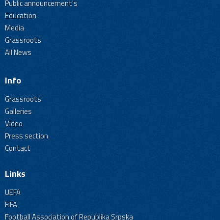
Public announcement's
Education
Media
Grassroots
All News
Info
Grassroots
Galleries
Video
Press section
Contact
Links
UEFA
FIFA
Football Association of Republika Srpska