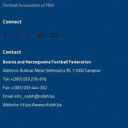
Football Association of FBiH
Connect
Contact
Bosnia and Herzegovina Football Federation
Address: Bulevar Meše Selimovića 95, 71000 Sarajevo
Tel: +(387) 033 276-676
Fax: +(387) 033 444-332
Email:
info_nsbih@nsbih.ba
Website: https://www.nfsbih.ba