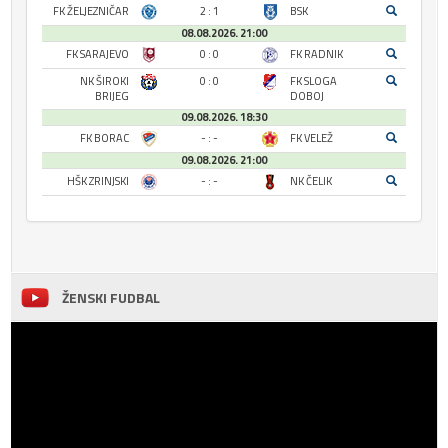
FK ŽELJEZNIČAR
2 : 1
BSK
08.08.2026. 21:00
FK SARAJEVO
0 : 0
FK RADNIK
NK ŠIROKI
0 : 0
FK SLOGA
BRIJEG
DOBOJ
09.08.2026. 18:30
FK BORAC
- : -
FK VELEŽ
09.08.2026. 21:00
HŠK ZRINJSKI
- : -
NK ČELIK
ŽENSKI FUDBAL