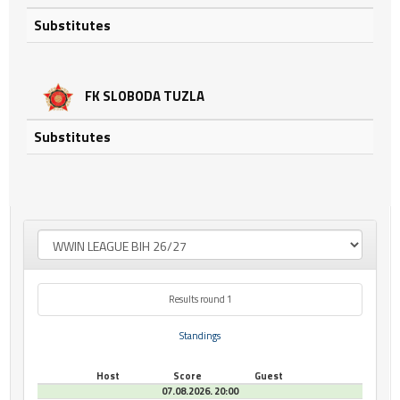
Substitutes
FK SLOBODA TUZLA
Substitutes
Results round 1
Standings
Host
Score
Guest
07.08.2026. 20:00