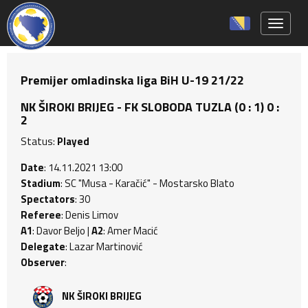
Toggle 
Premijer omladinska liga BiH U-19 21/22
NK ŠIROKI BRIJEG - FK SLOBODA TUZLA (0 : 1) 0 :
2
Status:
Played
Date
: 14.11.2021 13:00
Stadium
: SC "Musa - Karačić" - Mostarsko Blato
Spectators
: 30
Referee
: Denis Limov
A1
: Davor Beljo |
A2
: Amer Macić
Delegate
: Lazar Martinović
Observer
:
NK ŠIROKI BRIJEG