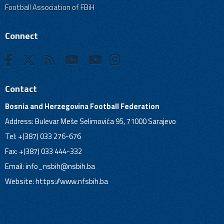
Football Association of FBiH
Connect
Contact
Bosnia and Herzegovina Football Federation
Address: Bulevar Meše Selimovića 95, 71000 Sarajevo
Tel: +(387) 033 276-676
Fax: +(387) 033 444-332
Email:
info_nsbih@nsbih.ba
Website: https://www.nfsbih.ba