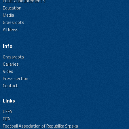
Public announcement's
Education
Media
Grassroots
All News
Info
Grassroots
Galleries
Video
Press section
Contact
Links
UEFA
FIFA
Football Association of Republika Srpska