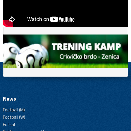
News
Football (M)
Football (W)
Futsal