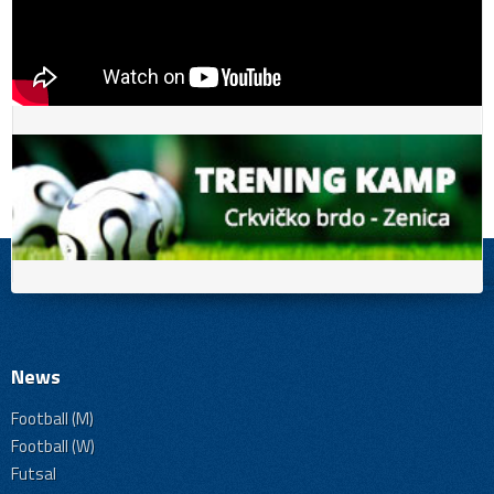
News
Football (M)
Football (W)
Futsal