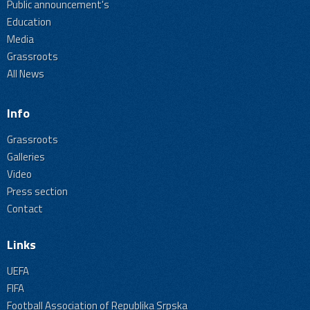
Public announcement's
Education
Media
Grassroots
All News
Info
Grassroots
Galleries
Video
Press section
Contact
Links
UEFA
FIFA
Football Association of Republika Srpska