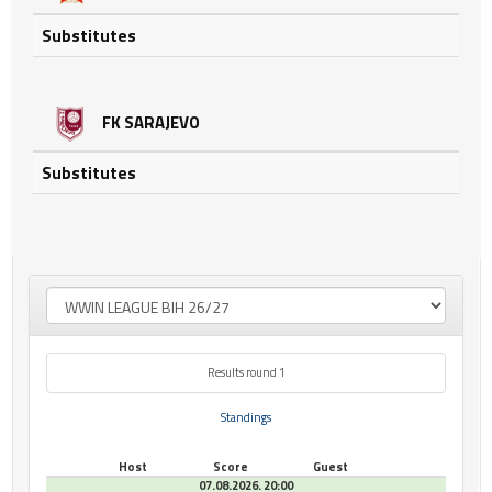
Substitutes
FK SARAJEVO
Substitutes
Results round 1
Standings
Host
Score
Guest
07.08.2026. 20:00