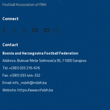
Football Association of FBiH
Connect
Contact
Bosnia and Herzegovina Football Federation
Address: Bulevar Meše Selimovića 95, 71000 Sarajevo
Tel: +(387) 033 276-676
Fax: +(387) 033 444-332
Email:
info_nsbih@nsbih.ba
Website: https://www.nfsbih.ba