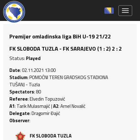
Toggle 
Premijer omladinska liga BiH U-19 21/22
FK SLOBODA TUZLA - FK SARAJEVO (1 : 2) 2 : 2
Status:
Played
Date
: 02.11.2021 13:00
Stadium
: POMOĆNI TEREN GRADSKOG STADIONA
TUŠANJ - Tuzla
Spectators
: 80
Referee
: Elvedin Topuzović
A1
: Tarik Mulasmajić |
A2
: Arnel Novalić
Delegate
: Dragomir Đajić
Observer
:
FK SLOBODA TUZLA