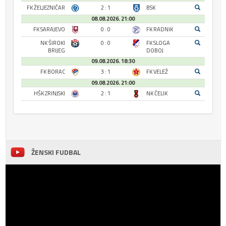
FK ŽELJEZNIČAR
2 : 1
BSK
08.08.2026. 21:00
FK SARAJEVO
0 : 0
FK RADNIK
NK ŠIROKI
0 : 0
FK SLOGA
BRIJEG
DOBOJ
09.08.2026. 18:30
FK BORAC
3 : 1
FK VELEŽ
09.08.2026. 21:00
HŠK ZRINJSKI
2 : 1
NK ČELIK
ŽENSKI FUDBAL