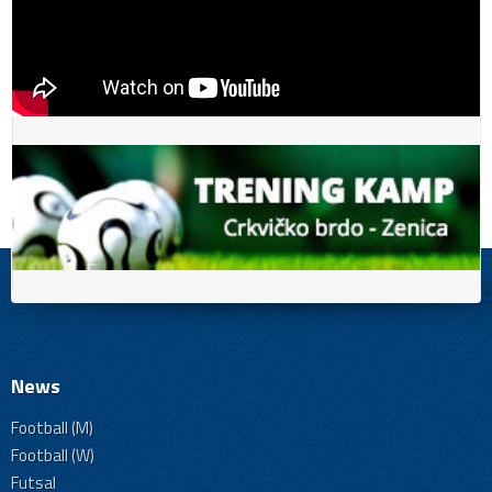
News
Football (M)
Football (W)
Futsal