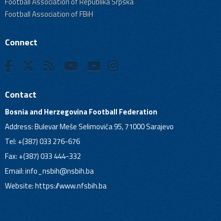
Football Association of Republika Srpska
Football Association of FBiH
Connect
Contact
Bosnia and Herzegovina Football Federation
Address: Bulevar Meše Selimovića 95, 71000 Sarajevo
Tel: +(387) 033 276-676
Fax: +(387) 033 444-332
Email:
info_nsbih@nsbih.ba
Website: https://www.nfsbih.ba