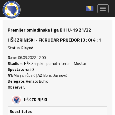
Toggle 
Premijer omladinska liga BiH U-19 21/22
HŠK ZRINJSKI - FK RUDAR PRIJEDOR (3 : 0) 4 : 1
Status:
Played
Date
: 06.03.2022 12:00
Stadium
: HŠK Zrinjski - pomoćni teren - Mostar
Spectators
: 50
A1
: Marijan Ćosić |
A2
: Boris Dujmović
Delegate
: Renato Buhić
Observer
:
HŠK ZRINJSKI
Substitutes