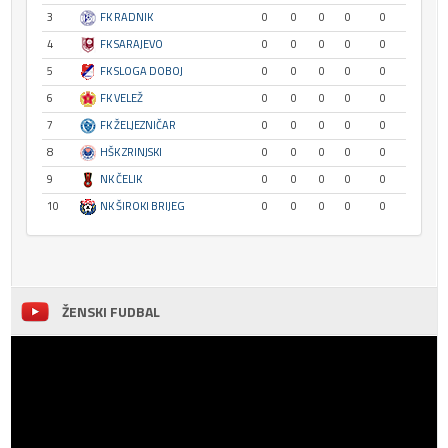
3
FK RADNIK
0
0
0
0
0
4
FK SARAJEVO
0
0
0
0
0
5
FK SLOGA DOBOJ
0
0
0
0
0
6
FK VELEŽ
0
0
0
0
0
7
FK ŽELJEZNIČAR
0
0
0
0
0
8
HŠK ZRINJSKI
0
0
0
0
0
9
NK ČELIK
0
0
0
0
0
10
NK ŠIROKI BRIJEG
0
0
0
0
0
ŽENSKI FUDBAL