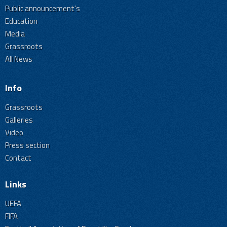
Public announcement's
Education
Media
Grassroots
All News
Info
Grassroots
Galleries
Video
Press section
Contact
Links
UEFA
FIFA