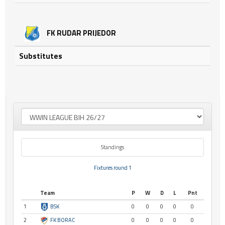
FK RUDAR PRIJEDOR
Substitutes
Standings
Fixtures round 1
Team
P
W
D
L
Pnt
1
BSK
0
0
0
0
0
2
FK BORAC
0
0
0
0
0