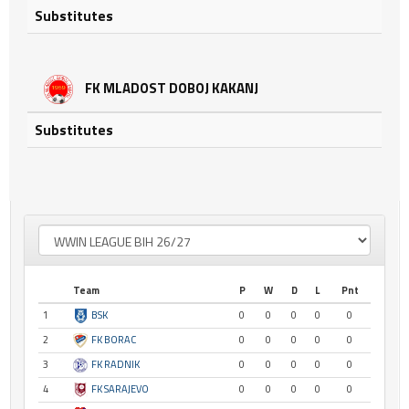
Substitutes
FK MLADOST DOBOJ KAKANJ
Substitutes
Team
P
W
D
L
Pnt
1
BSK
0
0
0
0
0
2
FK BORAC
0
0
0
0
0
3
FK RADNIK
0
0
0
0
0
4
FK SARAJEVO
0
0
0
0
0