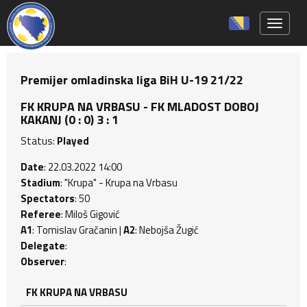
Toggle 
Premijer omladinska liga BiH U-19 21/22
FK KRUPA NA VRBASU - FK MLADOST DOBOJ
KAKANJ (0 : 0) 3 : 1
Status:
Played
Date
: 22.03.2022 14:00
Stadium
: "Krupa" - Krupa na Vrbasu
Spectators
: 50
Referee
: Miloš Gigović
A1
: Tomislav Gračanin |
A2
: Nebojša Žugić
Delegate
:
Observer
:
FK KRUPA NA VRBASU