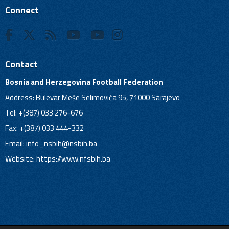
Connect
Contact
Bosnia and Herzegovina Football Federation
Address: Bulevar Meše Selimovića 95, 71000 Sarajevo
Tel: +(387) 033 276-676
Fax: +(387) 033 444-332
Email:
info_nsbih@nsbih.ba
Website: https://www.nfsbih.ba