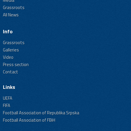
Media
Grassroots
All News
Info
Grassroots
Galleries
Video
Press section
Contact
Links
UEFA
FIFA
Football Association of Republika Srpska
Football Association of FBiH