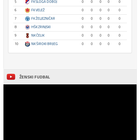
5
FK SLOGA DOBOJ
0
0
0
0
0
6
FK VELEŽ
0
0
0
0
0
7
FK ŽELJEZNIČAR
0
0
0
0
0
8
HŠK ZRINJSKI
0
0
0
0
0
9
NK ČELIK
0
0
0
0
0
10
NK ŠIROKI BRIJEG
0
0
0
0
0
ŽENSKI FUDBAL