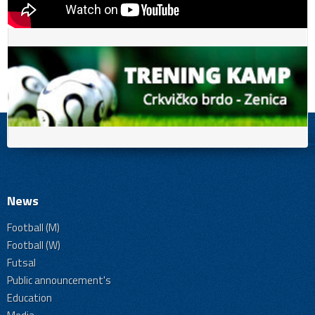
News
Football (M)
Football (W)
Futsal
Public announcement's
Education