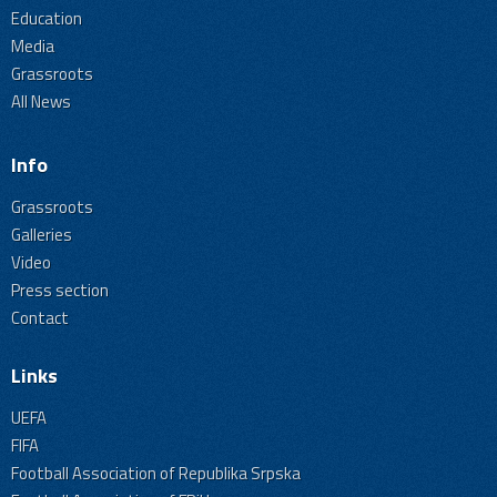
Education
Media
Grassroots
All News
Info
Grassroots
Galleries
Video
Press section
Contact
Links
UEFA
FIFA
Football Association of Republika Srpska