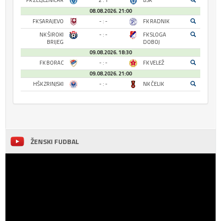
FK ŽELJEZNIČAR
2 : 1
BSK
08.08.2026. 21:00
FK SARAJEVO
- : -
FK RADNIK
NK ŠIROKI
- : -
FK SLOGA
BRIJEG
DOBOJ
09.08.2026. 18:30
FK BORAC
- : -
FK VELEŽ
09.08.2026. 21:00
HŠK ZRINJSKI
- : -
NK ČELIK
ŽENSKI FUDBAL