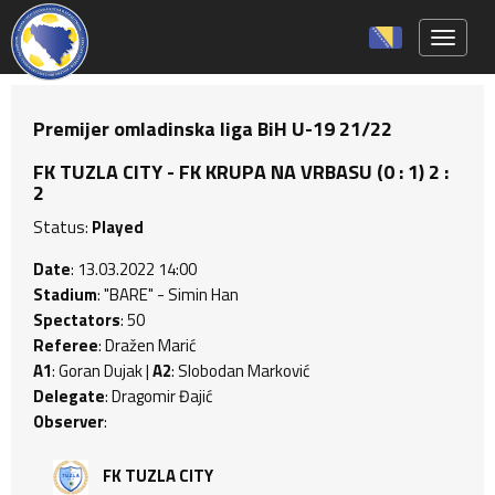
Toggle 
Premijer omladinska liga BiH U-19 21/22
FK TUZLA CITY - FK KRUPA NA VRBASU (0 : 1) 2 :
2
Status:
Played
Date
: 13.03.2022 14:00
Stadium
: "BARE" - Simin Han
Spectators
: 50
Referee
: Dražen Marić
A1
: Goran Dujak |
A2
: Slobodan Marković
Delegate
: Dragomir Đajić
Observer
:
FK TUZLA CITY