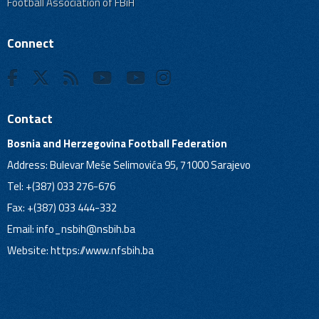
Football Association of FBiH
Connect
Contact
Bosnia and Herzegovina Football Federation
Address: Bulevar Meše Selimovića 95, 71000 Sarajevo
Tel: +(387) 033 276-676
Fax: +(387) 033 444-332
Email:
info_nsbih@nsbih.ba
Website: https://www.nfsbih.ba