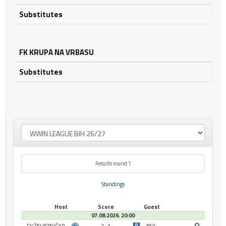
Substitutes
FK KRUPA NA VRBASU
Substitutes
Results round 1
Standings
Host
Score
Guest
07.08.2026. 20:00