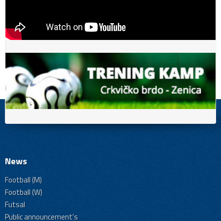
News
Football (M)
Football (W)
Futsal
Public announcement's