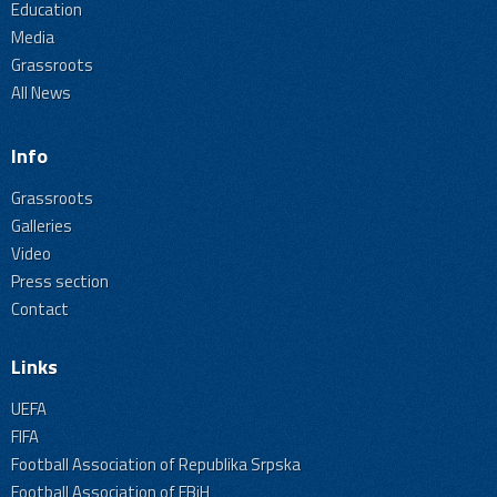
Education
Media
Grassroots
All News
Info
Grassroots
Galleries
Video
Press section
Contact
Links
UEFA
FIFA
Football Association of Republika Srpska
Football Association of FBiH