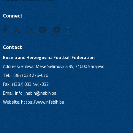
Connect
Contact
Bosnia and Herzegovina Football Federation
Address: Bulevar Meše Selimovića 95, 71000 Sarajevo
Tel: +(387) 033 276-676
Fax: +(387) 033 444-332
Email:
info_nsbih@nsbih.ba
Website: https://www.nfsbih.ba