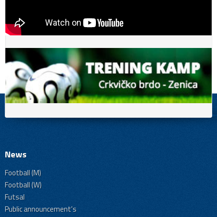
News
Football (M)
Football (W)
Futsal
Public announcement's