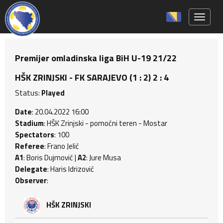
Toggle 
Premijer omladinska liga BiH U-19 21/22
HŠK ZRINJSKI - FK SARAJEVO (1 : 2) 2 : 4
Status:
Played
Date
: 20.04.2022 16:00
Stadium
: HŠK Zrinjski - pomoćni teren - Mostar
Spectators
: 100
Referee
: Frano Jelić
A1
: Boris Dujmović |
A2
: Jure Musa
Delegate
: Haris Idrizović
Observer
:
HŠK ZRINJSKI