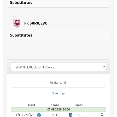
Substitutes
FK SARAJEVO
Substitutes
Results round 1
Standings
Host
Score
Guest
07.08.2026. 20:00
FK ŽELJEZNIČAR
2 : 1
BSK