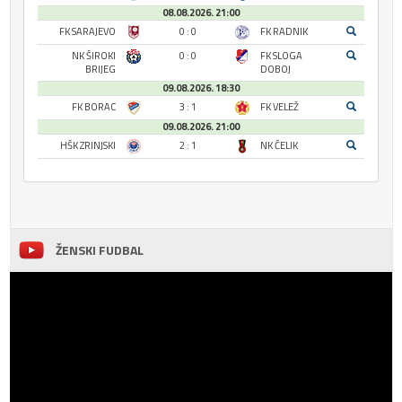
08.08.2026. 21:00
FK SARAJEVO
0 : 0
FK RADNIK
NK ŠIROKI
0 : 0
FK SLOGA
BRIJEG
DOBOJ
09.08.2026. 18:30
FK BORAC
3 : 1
FK VELEŽ
09.08.2026. 21:00
HŠK ZRINJSKI
2 : 1
NK ČELIK
ŽENSKI FUDBAL