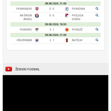
08.08.2026. 21:00
FK SARAJEVO
0 : 0
FK RADNIK
NK ŠIROKI
0 : 0
FK SLOGA
BRIJEG
DOBOJ
09.08.2026. 18:30
FK BORAC
3 : 1
FK VELEŽ
09.08.2026. 21:00
HŠK ZRINJSKI
2 : 1
NK ČELIK
ŽENSKI FUDBAL