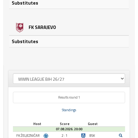
Substitutes
FK SARAJEVO
Substitutes
Results round 1
Standings
Host
Score
Guest
07.08.2026. 20:00
FK ŽELJEZNIČAR
2 : 1
BSK