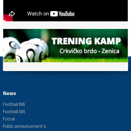
News
Football (M)
Football (W)
Futsal
Public announcement's