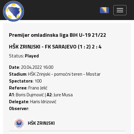
Toggle 
Premijer omladinska liga BiH U-19 21/22
HŠK ZRINJSKI - FK SARAJEVO (1 : 2) 2 : 4
Status:
Played
Date
: 20.04.2022 16:00
Stadium
: HŠK Zrinjski - pomoćni teren - Mostar
Spectators
: 100
Referee
: Frano Jelić
A1
: Boris Dujmović |
A2
: Jure Musa
Delegate
: Haris Idrizović
Observer
:
HŠK ZRINJSKI