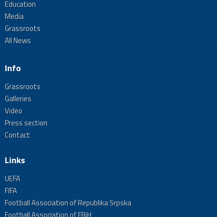
Education
Media
Grassroots
All News
Info
Grassroots
Galleries
Video
Press section
Contact
Links
UEFA
FIFA
Football Association of Republika Srpska
Football Association of FBiH