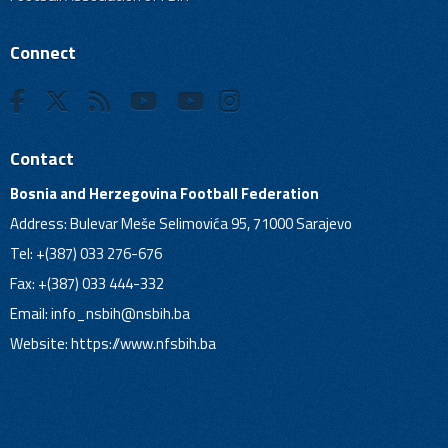
Connect
Contact
Bosnia and Herzegovina Football Federation
Address: Bulevar Meše Selimovića 95, 71000 Sarajevo
Tel: +(387) 033 276-676
Fax: +(387) 033 444-332
Email:
info_nsbih@nsbih.ba
Website: https://www.nfsbih.ba