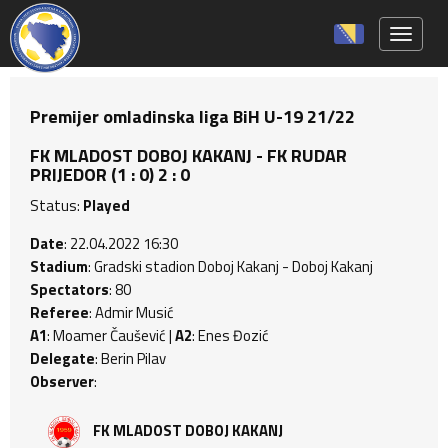
Toggle 
Premijer omladinska liga BiH U-19 21/22
FK MLADOST DOBOJ KAKANJ - FK RUDAR
PRIJEDOR (1 : 0) 2 : 0
Status:
Played
Date
: 22.04.2022 16:30
Stadium
: Gradski stadion Doboj Kakanj - Doboj Kakanj
Spectators
: 80
Referee
: Admir Musić
A1
: Moamer Čaušević |
A2
: Enes Đozić
Delegate
: Berin Pilav
Observer
:
FK MLADOST DOBOJ KAKANJ