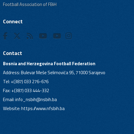
Football Association of FBiH
Connect
Contact
Bosnia and Herzegovina Football Federation
Address: Bulevar Meše Selimovića 95, 71000 Sarajevo
Tel: +(387) 033 276-676
Fax: +(387) 033 444-332
Email:
info_nsbih@nsbih.ba
Website: https://www.nfsbih.ba