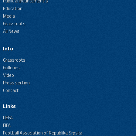
Public announcement's
Education
Media
Grassroots
All News
Info
Grassroots
Galleries
Video
Press section
Contact
Links
UEFA
FIFA
Football Association of Republika Srpska