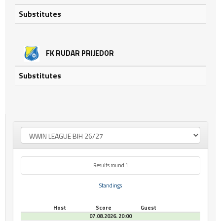
Substitutes
FK RUDAR PRIJEDOR
Substitutes
Results round 1
Standings
Host
Score
Guest
07.08.2026. 20:00