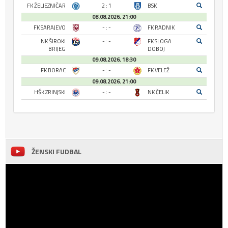
FK ŽELJEZNIČAR
2 : 1
BSK
08.08.2026. 21:00
FK SARAJEVO
- : -
FK RADNIK
NK ŠIROKI
- : -
FK SLOGA
BRIJEG
DOBOJ
09.08.2026. 18:30
FK BORAC
- : -
FK VELEŽ
09.08.2026. 21:00
HŠK ZRINJSKI
- : -
NK ČELIK
ŽENSKI FUDBAL