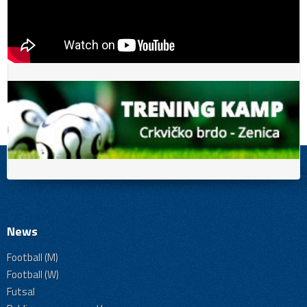
News
Football (M)
Football (W)
Futsal