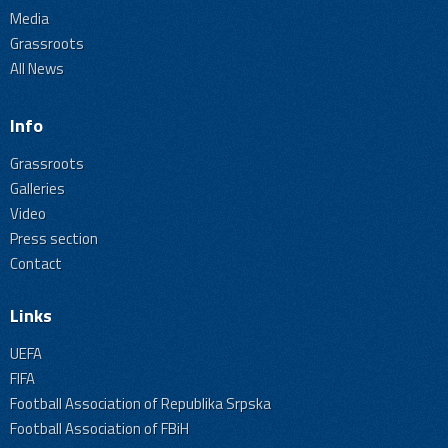
Media
Grassroots
All News
Info
Grassroots
Galleries
Video
Press section
Contact
Links
UEFA
FIFA
Football Association of Republika Srpska
Football Association of FBiH