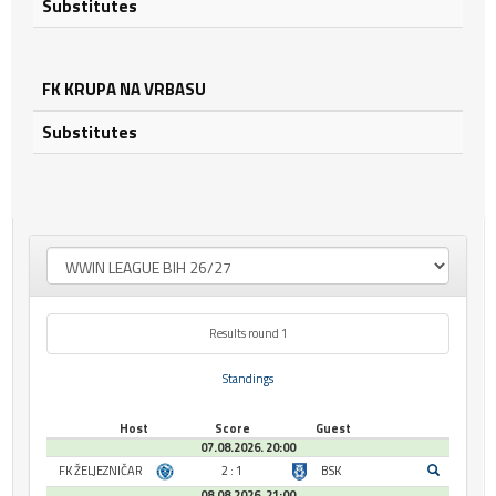
Substitutes
FK KRUPA NA VRBASU
Substitutes
Results round 1
Standings
Host
Score
Guest
07.08.2026. 20:00
FK ŽELJEZNIČAR
2 : 1
BSK
08.08.2026. 21:00