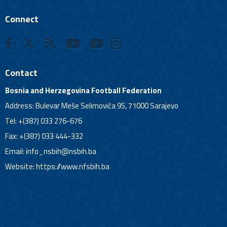
Connect
Contact
Bosnia and Herzegovina Football Federation
Address: Bulevar Meše Selimovića 95, 71000 Sarajevo
Tel: +(387) 033 276-676
Fax: +(387) 033 444-332
Email:
info_nsbih@nsbih.ba
Website: https://www.nfsbih.ba