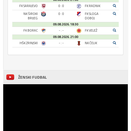
FK SARAJEVO
0 : 0
FK RADNIK
NK ŠIROKI
0 : 0
FK SLOGA
BRIJEG
DOBOJ
09.08.2026. 18:30
FK BORAC
- : -
FK VELEŽ
09.08.2026. 21:00
HŠK ZRINJSKI
- : -
NK ČELIK
ŽENSKI FUDBAL