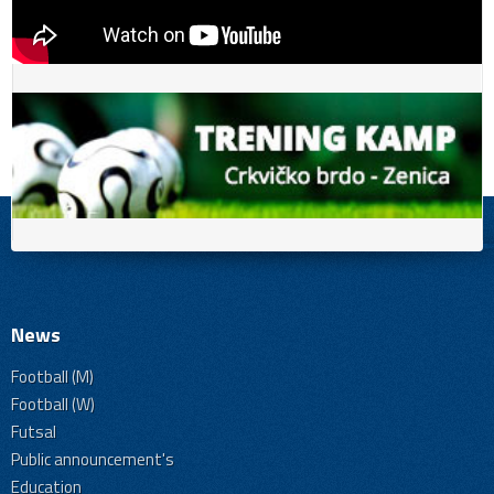
News
Football (M)
Football (W)
Futsal
Public announcement's
Education