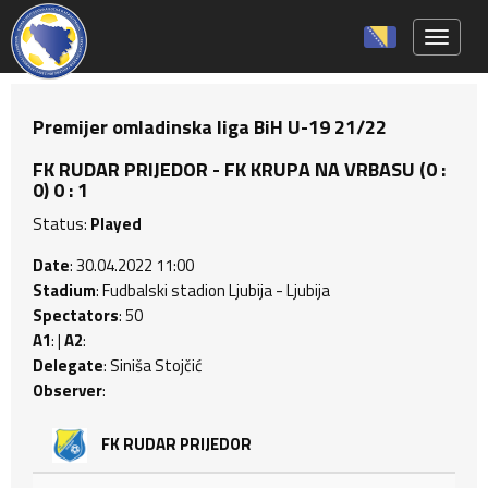
Toggle 
Premijer omladinska liga BiH U-19 21/22
FK RUDAR PRIJEDOR - FK KRUPA NA VRBASU (0 :
0) 0 : 1
Status:
Played
Date
: 30.04.2022 11:00
Stadium
: Fudbalski stadion Ljubija - Ljubija
Spectators
: 50
A1
: |
A2
:
Delegate
: Siniša Stojčić
Observer
:
FK RUDAR PRIJEDOR