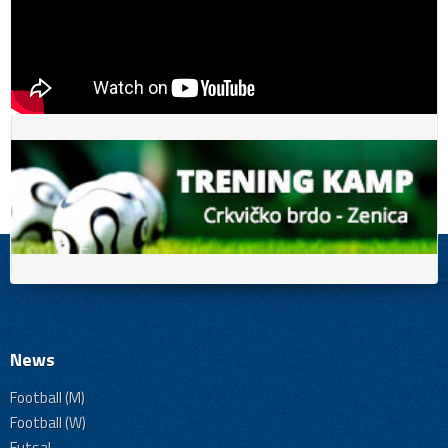
News
Football (M)
Football (W)
Futsal