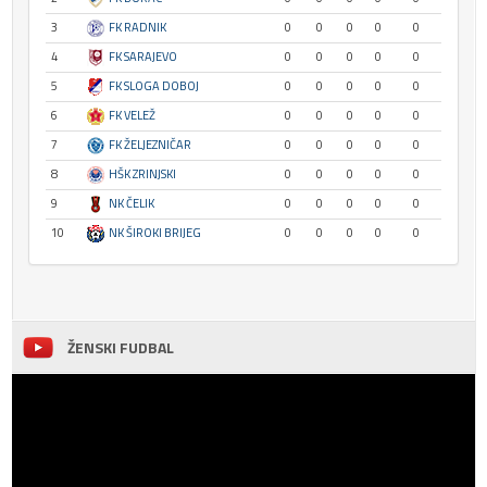
3
FK RADNIK
0
0
0
0
0
4
FK SARAJEVO
0
0
0
0
0
5
FK SLOGA DOBOJ
0
0
0
0
0
6
FK VELEŽ
0
0
0
0
0
7
FK ŽELJEZNIČAR
0
0
0
0
0
8
HŠK ZRINJSKI
0
0
0
0
0
9
NK ČELIK
0
0
0
0
0
10
NK ŠIROKI BRIJEG
0
0
0
0
0
ŽENSKI FUDBAL