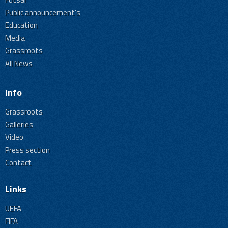
Public announcement's
Education
Media
Grassroots
All News
Info
Grassroots
Galleries
Video
Press section
Contact
Links
UEFA
FIFA