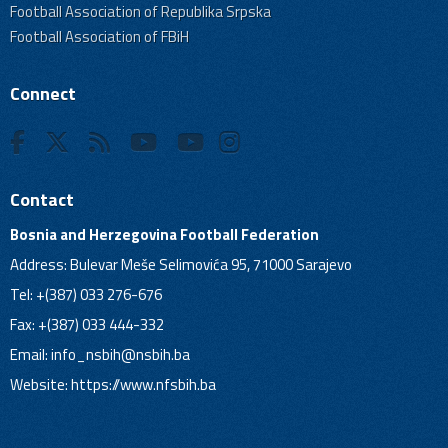
Football Association of Republika Srpska
Football Association of FBiH
Connect
Contact
Bosnia and Herzegovina Football Federation
Address: Bulevar Meše Selimovića 95, 71000 Sarajevo
Tel: +(387) 033 276-676
Fax: +(387) 033 444-332
Email:
info_nsbih@nsbih.ba
Website: https://www.nfsbih.ba