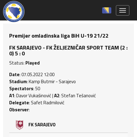
Toggle 
Premijer omladinska liga BiH U-19 21/22
FK SARAJEVO - FK ŽELJEZNIČAR SPORT TEAM (2 :
0) 5 : 0
Status:
Played
Date
: 07.05.2022 12:00
Stadium
: Kamp Butmir - Sarajevo
Spectators
: 50
A1
: Davor Vukašinović |
A2
: Stefan Tešanović
Delegate
: Safet Radmilović
Observer
:
FK SARAJEVO