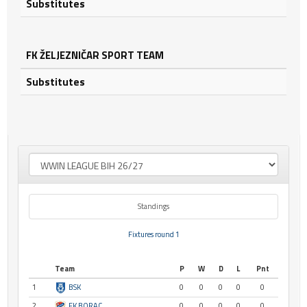
Substitutes
FK ŽELJEZNIČAR SPORT TEAM
Substitutes
Standings
Fixtures round 1
Team
P
W
D
L
Pnt
1
BSK
0
0
0
0
0
2
FK BORAC
0
0
0
0
0