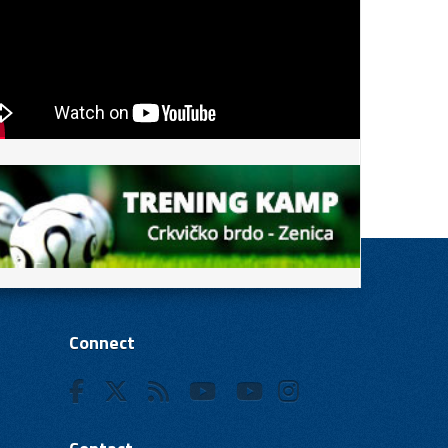
Connect