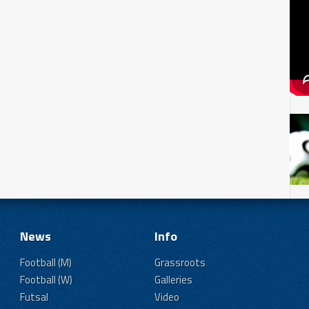
News
Info
Football (M)
Grassroots
Football (W)
Galleries
Futsal
Video