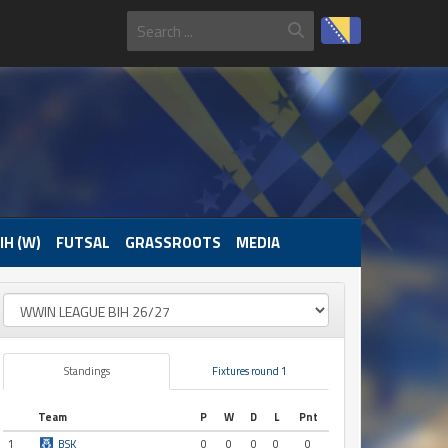
IH (W)
FUTSAL
GRASSROOTS
MEDIA
Standings
Fixtures round 1
Team
P
W
D
L
Pnt
1
BSK
0
0
0
0
0