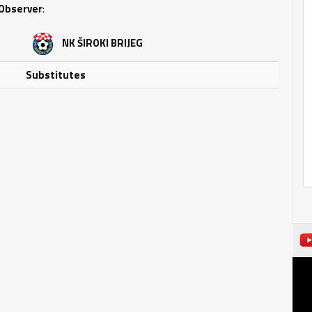
Observer
:
NK ŠIROKI BRIJEG
Substitutes