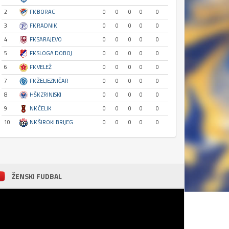
2
FK BORAC
0
0
0
0
0
3
FK RADNIK
0
0
0
0
0
4
FK SARAJEVO
0
0
0
0
0
5
FK SLOGA DOBOJ
0
0
0
0
0
6
FK VELEŽ
0
0
0
0
0
7
FK ŽELJEZNIČAR
0
0
0
0
0
8
HŠK ZRINJSKI
0
0
0
0
0
9
NK ČELIK
0
0
0
0
0
10
NK ŠIROKI BRIJEG
0
0
0
0
0
ŽENSKI FUDBAL