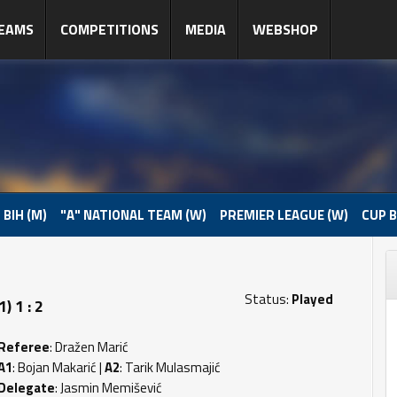
EAMS
COMPETITIONS
MEDIA
WEBSHOP
 BIH (M)
"A" NATIONAL TEAM (W)
PREMIER LEAGUE (W)
CUP B
Status:
Played
) 1 : 2
Referee
: Dražen Marić
A1
: Bojan Makarić |
A2
: Tarik Mulasmajić
Delegate
: Jasmin Memišević