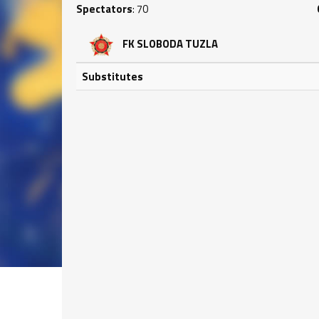
Spectators
: 70
FK SLOBODA TUZLA
Substitutes