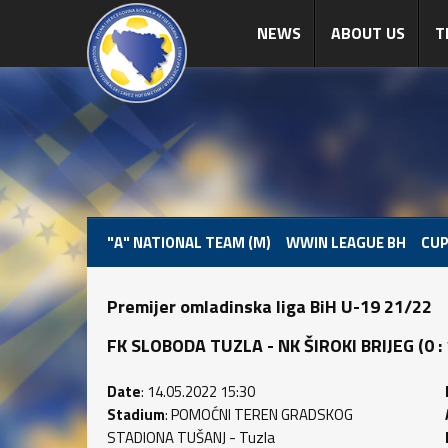
NEWS
ABOUT US
T
"A" NATIONAL TEAM (M)
WWIN LEAGUE BH
CUP
Premijer omladinska liga BiH U-19 21/22
FK SLOBODA TUZLA - NK ŠIROKI BRIJEG (0 : 1
Date
: 14.05.2022 15:30
Stadium
: POMOĆNI TEREN GRADSKOG
STADIONA TUŠANJ - Tuzla