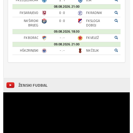
FK ŽELJEZNIČAR
2 : 1
BSK
08.08.2026. 21:00
FK SARAJEVO
0 : 0
FK RADNIK
NK ŠIROKI
0 : 0
FK SLOGA
BRIJEG
DOBOJ
09.08.2026. 18:30
FK BORAC
- : -
FK VELEŽ
09.08.2026. 21:00
HŠK ZRINJSKI
- : -
NK ČELIK
ŽENSKI FUDBAL