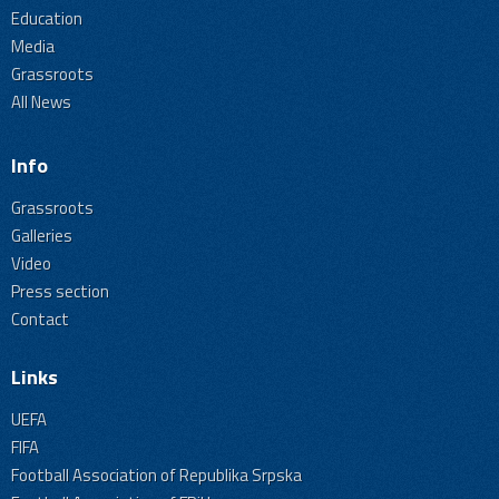
Education
Media
Grassroots
All News
Info
Grassroots
Galleries
Video
Press section
Contact
Links
UEFA
FIFA
Football Association of Republika Srpska