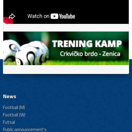
News
Football (M)
Football (W)
Futsal
Public announcement's