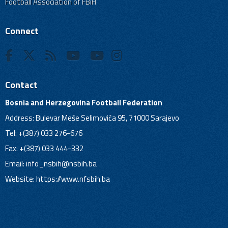
Football Association of FBiH
Connect
Contact
Bosnia and Herzegovina Football Federation
Address: Bulevar Meše Selimovića 95, 71000 Sarajevo
Tel: +(387) 033 276-676
Fax: +(387) 033 444-332
Email:
info_nsbih@nsbih.ba
Website: https://www.nfsbih.ba