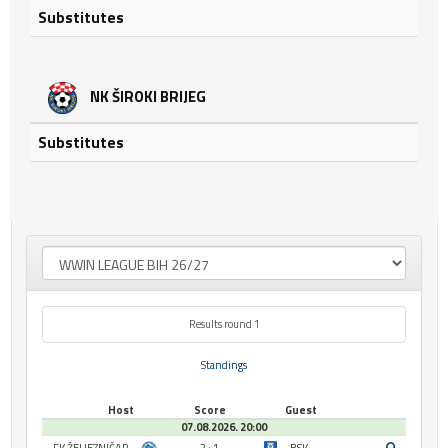
Substitutes
NK ŠIROKI BRIJEG
Substitutes
Results round 1
Standings
Host
Score
Guest
07.08.2026. 20:00