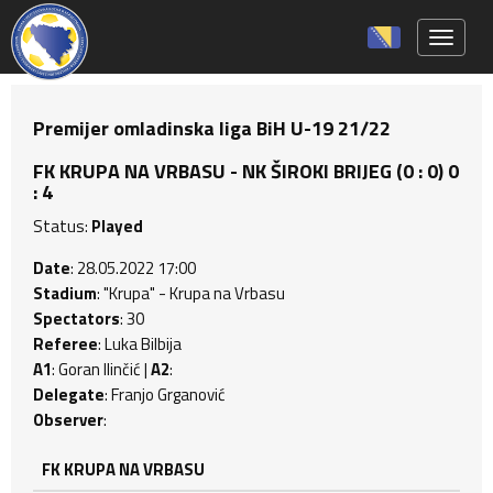
Toggle 
Premijer omladinska liga BiH U-19 21/22
FK KRUPA NA VRBASU - NK ŠIROKI BRIJEG (0 : 0) 0
: 4
Status:
Played
Date
: 28.05.2022 17:00
Stadium
: "Krupa" - Krupa na Vrbasu
Spectators
: 30
Referee
: Luka Bilbija
A1
: Goran Ilinčić |
A2
:
Delegate
: Franjo Grganović
Observer
:
FK KRUPA NA VRBASU