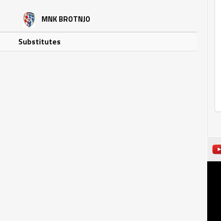
MNK BROTNJO
Substitutes