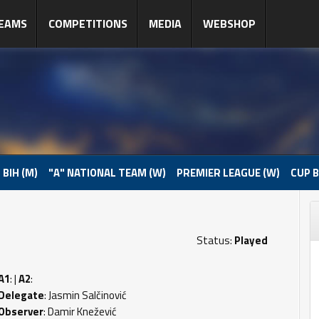
EAMS
COMPETITIONS
MEDIA
WEBSHOP
 BIH (M)
"A" NATIONAL TEAM (W)
PREMIER LEAGUE (W)
CUP B
Status:
Played
A1
: |
A2
:
Delegate
: Jasmin Salčinović
Observer
: Damir Knežević