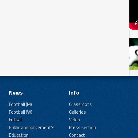
News
Info
Football (M)
Grassroots
Football (W)
Galleries
Futsal
Video
Public announcement's
Press section
Education
Contact