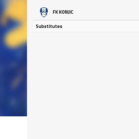
FK KONJIC
Substitutes