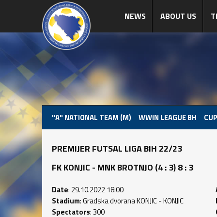
NEWS
ABOUT US
T
"A" NATIONAL TEAM (M)
WWIN LEAGUE BH
CUP
PREMIJER FUTSAL LIGA BIH 22/23
FK KONJIC - MNK BROTNJO (4 : 3) 8 : 3
Date
: 29.10.2022 18:00
Stadium
: Gradska dvorana KONJIC - KONJIC
Spectators
: 300