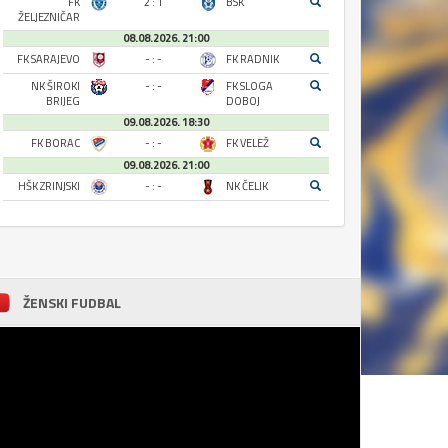
FK
2 : 1
BSK
ŽELJEZNIČAR
08.08.2026. 21:00
FK SARAJEVO
- : -
FK RADNIK
NK ŠIROKI
- : -
FK SLOGA
BRIJEG
DOBOJ
09.08.2026. 18:30
FK BORAC
- : -
FK VELEŽ
09.08.2026. 21:00
HŠK ZRINJSKI
- : -
NK ČELIK
ŽENSKI FUDBAL