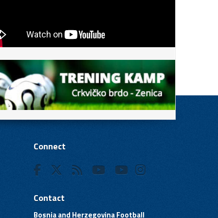
Connect
Contact
Bosnia and Herzegovina Football