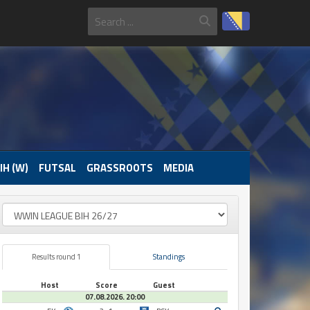
IH (W)
FUTSAL
GRASSROOTS
MEDIA
Results round 1
Standings
Host
Score
Guest
07.08.2026. 20:00