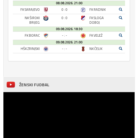
08.08.2026. 21:00
FK SARAJEVO
0 : 0
FK RADNIK
NK ŠIROKI
0 : 0
FK SLOGA
BRIJEG
DOBOJ
09.08.2026. 18:30
FK BORAC
- : -
FK VELEŽ
09.08.2026. 21:00
HŠK ZRINJSKI
- : -
NK ČELIK
ŽENSKI FUDBAL