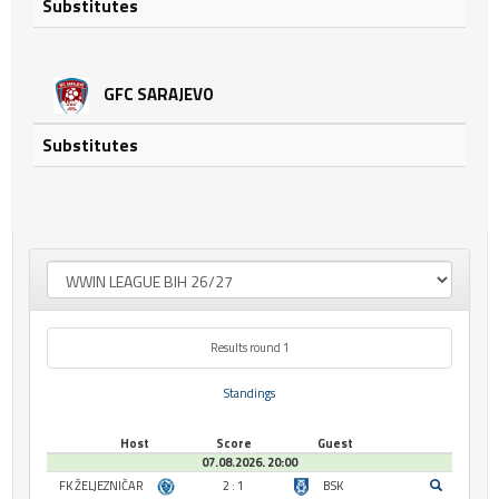
Substitutes
GFC SARAJEVO
Substitutes
Results round 1
Standings
Host
Score
Guest
07.08.2026. 20:00
FK ŽELJEZNIČAR
2 : 1
BSK