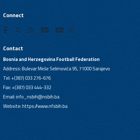
Connect
Contact
Bosnia and Herzegovina Football Federation
Address: Bulevar Meše Selimovića 95, 71000 Sarajevo
Tel: +(387) 033 276-676
Fax: +(387) 033 444-332
Email:
info_nsbih@nsbih.ba
Website: https://www.nfsbih.ba