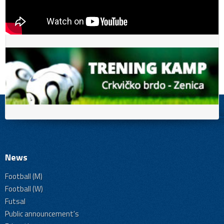
News
Football (M)
Football (W)
Futsal
Public announcement's