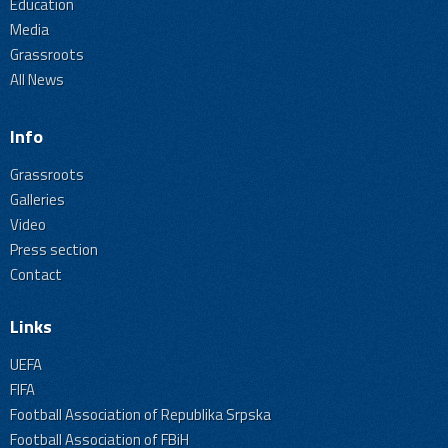
Education
Media
Grassroots
All News
Info
Grassroots
Galleries
Video
Press section
Contact
Links
UEFA
FIFA
Football Association of Republika Srpska
Football Association of FBiH