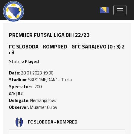
Toggle 
PREMIJER FUTSAL LIGA BIH 22/23
FC SLOBODA - KOMPRED - GFC SARAJEVO (0 : 3) 2
: 3
Status:
Played
Date
: 28.01.2023 19:00
Stadium
: SKPC "MEJDAN" - Tuzla
Spectators
: 200
A1
: |
A2
:
Delegate
: Nemanja Jović
Observer
: Muamer Čulov
FC SLOBODA - KOMPRED