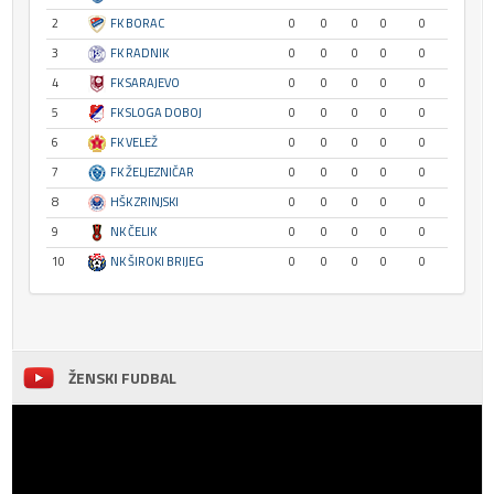
2
FK BORAC
0
0
0
0
0
3
FK RADNIK
0
0
0
0
0
4
FK SARAJEVO
0
0
0
0
0
5
FK SLOGA DOBOJ
0
0
0
0
0
6
FK VELEŽ
0
0
0
0
0
7
FK ŽELJEZNIČAR
0
0
0
0
0
8
HŠK ZRINJSKI
0
0
0
0
0
9
NK ČELIK
0
0
0
0
0
10
NK ŠIROKI BRIJEG
0
0
0
0
0
ŽENSKI FUDBAL