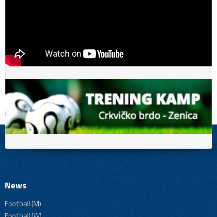
News
Football (M)
Football (W)