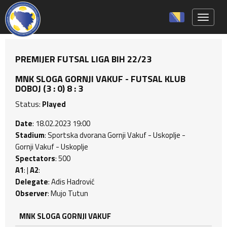
Toggle 
PREMIJER FUTSAL LIGA BIH 22/23
MNK SLOGA GORNJI VAKUF - FUTSAL KLUB
DOBOJ (3 : 0) 8 : 3
Status:
Played
Date
: 18.02.2023 19:00
Stadium
: Sportska dvorana Gornji Vakuf - Uskoplje -
Gornji Vakuf - Uskoplje
Spectators
: 500
A1
: |
A2
:
Delegate
: Adis Hadrović
Observer
: Mujo Tutun
MNK SLOGA GORNJI VAKUF