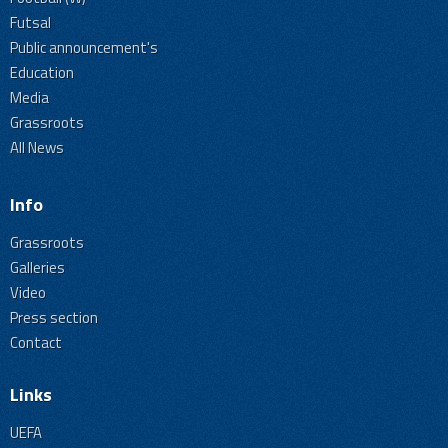
Futsal
Public announcement's
Education
Media
Grassroots
All News
Info
Grassroots
Galleries
Video
Press section
Contact
Links
UEFA