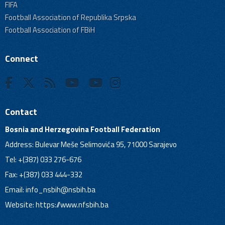
FIFA
Football Association of Republika Srpska
Football Association of FBiH
Connect
Contact
Bosnia and Herzegovina Football Federation
Address: Bulevar Meše Selimovića 95, 71000 Sarajevo
Tel: +(387) 033 276-676
Fax: +(387) 033 444-332
Email:
info_nsbih@nsbih.ba
Website: https://www.nfsbih.ba