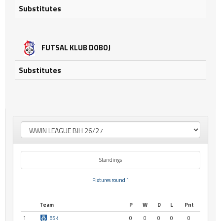
Substitutes
FUTSAL KLUB DOBOJ
Substitutes
Standings
Fixtures round 1
Team
P
W
D
L
Pnt
1
BSK
0
0
0
0
0