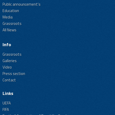
Public announcement's
Education
Media
Grassroots
All News
Info
Grassroots
Galleries
Video
Press section
Contact
Links
UEFA
FIFA