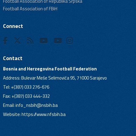
Football Association of Republika Srpska
Football Association of FBiH
Connect
Contact
Bosnia and Herzegovina Football Federation
Address: Bulevar Meše Selimovića 95, 71000 Sarajevo
Tel: +(387) 033 276-676
Fax: +(387) 033 444-332
Email:
info_nsbih@nsbih.ba
Website: https://www.nfsbih.ba