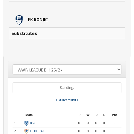
FK KONJIC
Substitutes
Standings
Fixtures round 1
Team
P
W
D
L
Pnt
1
BSK
0
0
0
0
0
2
FK BORAC
0
0
0
0
0