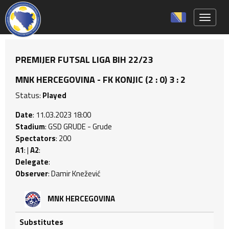
Toggle 
PREMIJER FUTSAL LIGA BIH 22/23
MNK HERCEGOVINA - FK KONJIC (2 : 0) 3 : 2
Status:
Played
Date
: 11.03.2023 18:00
Stadium
: GSD GRUDE - Grude
Spectators
: 200
A1
: |
A2
:
Delegate
:
Observer
: Damir Knežević
MNK HERCEGOVINA
Substitutes