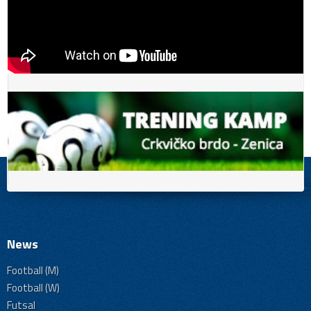
News
Football (M)
Football (W)
Futsal