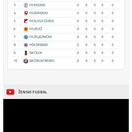
3
FK RADNIK
0
0
0
0
0
4
FK SARAJEVO
0
0
0
0
0
5
FK SLOGA DOBOJ
0
0
0
0
0
6
FK VELEŽ
0
0
0
0
0
7
FK ŽELJEZNIČAR
0
0
0
0
0
8
HŠK ZRINJSKI
0
0
0
0
0
9
NK ČELIK
0
0
0
0
0
10
NK ŠIROKI BRIJEG
0
0
0
0
0
ŽENSKI FUDBAL