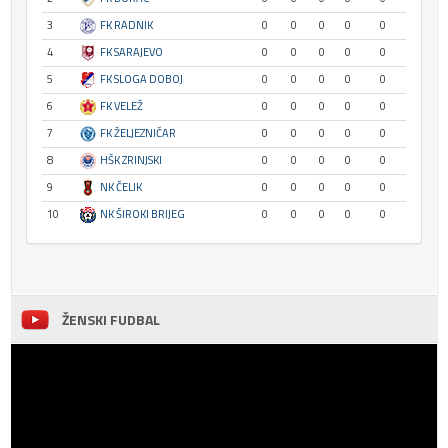
3
FK RADNIK
0
0
0
0
0
4
FK SARAJEVO
0
0
0
0
0
5
FK SLOGA DOBOJ
0
0
0
0
0
6
FK VELEŽ
0
0
0
0
0
7
FK ŽELJEZNIČAR
0
0
0
0
0
8
HŠK ZRINJSKI
0
0
0
0
0
9
NK ČELIK
0
0
0
0
0
10
NK ŠIROKI BRIJEG
0
0
0
0
0
ŽENSKI FUDBAL