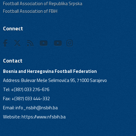
Football Association of Republika Srpska
Football Association of FBiH
Connect
Contact
Bosnia and Herzegovina Football Federation
Address: Bulevar Meše Selimovića 95, 71000 Sarajevo
Tel: +(387) 033 276-676
Fax: +(387) 033 444-332
Email:
info_nsbih@nsbih.ba
Website: https://www.nfsbih.ba