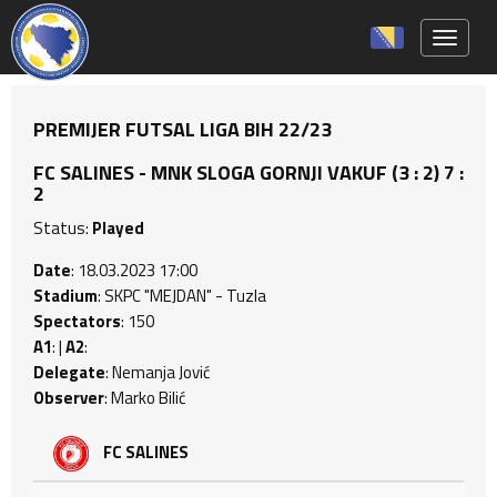
Toggle 
PREMIJER FUTSAL LIGA BIH 22/23
FC SALINES - MNK SLOGA GORNJI VAKUF (3 : 2) 7 :
2
Status:
Played
Date
: 18.03.2023 17:00
Stadium
: SKPC "MEJDAN" - Tuzla
Spectators
: 150
A1
: |
A2
:
Delegate
: Nemanja Jović
Observer
: Marko Bilić
FC SALINES