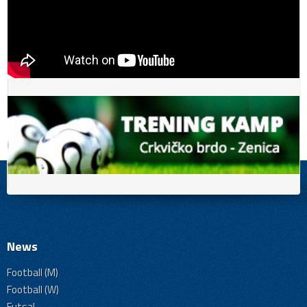
News
Football (M)
Football (W)
Futsal