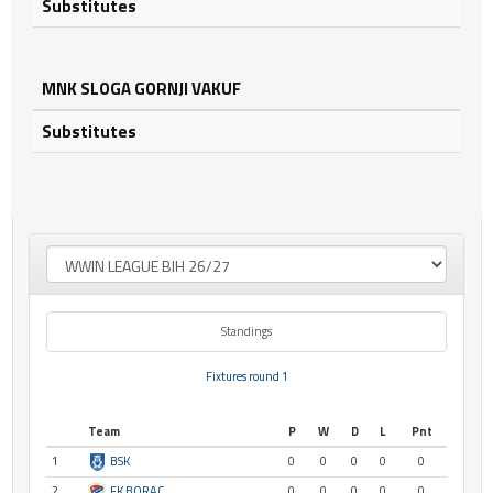
Substitutes
MNK SLOGA GORNJI VAKUF
Substitutes
Standings
Fixtures round 1
Team
P
W
D
L
Pnt
1
BSK
0
0
0
0
0
2
FK BORAC
0
0
0
0
0