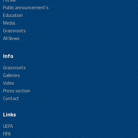
Public announcement's
Education
Media
Grassroots
All News
Info
Grassroots
Galleries
Video
Press section
Contact
Links
UEFA
FIFA