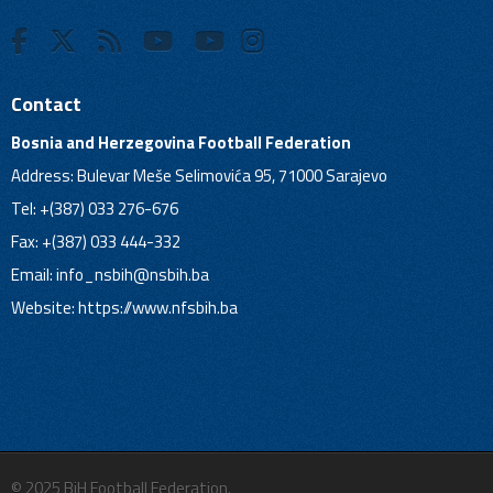
Contact
Bosnia and Herzegovina Football Federation
Address: Bulevar Meše Selimovića 95, 71000 Sarajevo
Tel: +(387) 033 276-676
Fax: +(387) 033 444-332
Email:
info_nsbih@nsbih.ba
Website: https://www.nfsbih.ba
© 2025 BiH Football Federation.