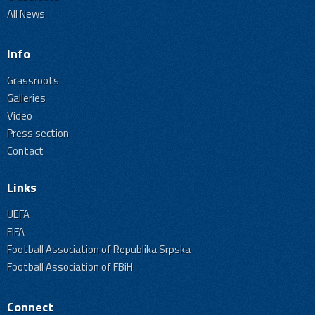
All News
Info
Grassroots
Galleries
Video
Press section
Contact
Links
UEFA
FIFA
Football Association of Republika Srpska
Football Association of FBiH
Connect