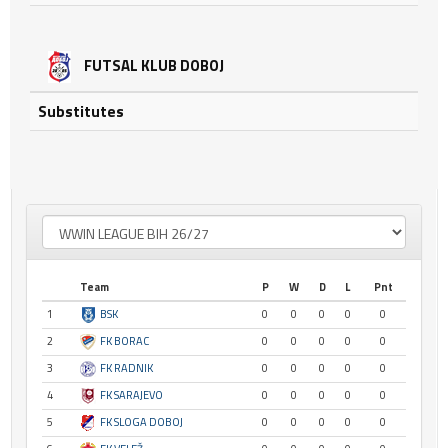
FUTSAL KLUB DOBOJ
Substitutes
Team
P
W
D
L
Pnt
1
BSK
0
0
0
0
0
2
FK BORAC
0
0
0
0
0
3
FK RADNIK
0
0
0
0
0
4
FK SARAJEVO
0
0
0
0
0
5
FK SLOGA DOBOJ
0
0
0
0
0