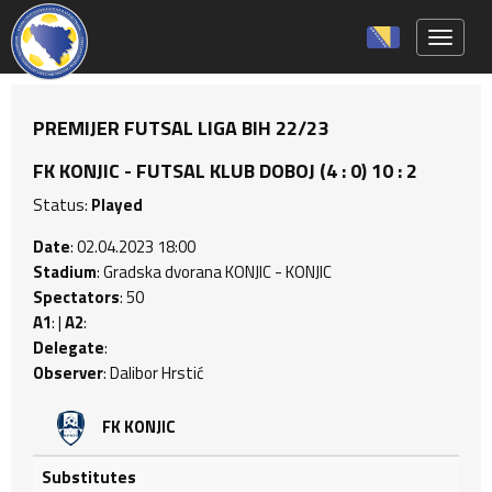
Toggle 
PREMIJER FUTSAL LIGA BIH 22/23
FK KONJIC - FUTSAL KLUB DOBOJ (4 : 0) 10 : 2
Status:
Played
Date
: 02.04.2023 18:00
Stadium
: Gradska dvorana KONJIC - KONJIC
Spectators
: 50
A1
: |
A2
:
Delegate
:
Observer
: Dalibor Hrstić
FK KONJIC
Substitutes