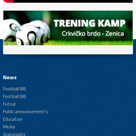
News
Football (M)
Football (W)
Futsal
Public announcement's
Education
Media
Grassroots