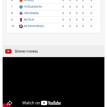
6
FK VELEŽ
0
0
0
0
0
7
FK ŽELJEZNIČAR
0
0
0
0
0
8
HŠK ZRINJSKI
0
0
0
0
0
9
NK ČELIK
0
0
0
0
0
10
NK ŠIROKI BRIJEG
0
0
0
0
0
ŽENSKI FUDBAL