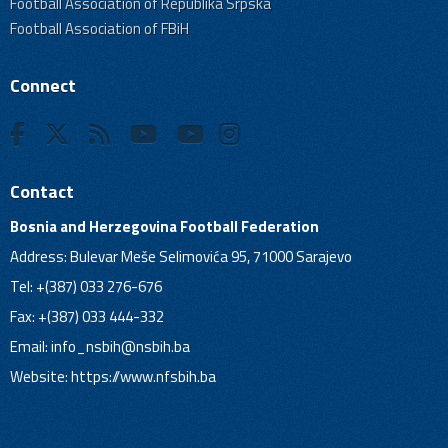
Football Association of Republika Srpska
Football Association of FBiH
Connect
Contact
Bosnia and Herzegovina Football Federation
Address: Bulevar Meše Selimovića 95, 71000 Sarajevo
Tel: +(387) 033 276-676
Fax: +(387) 033 444-332
Email:
info_nsbih@nsbih.ba
Website: https://www.nfsbih.ba