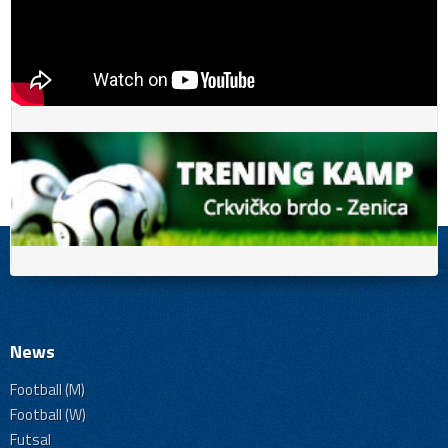
News
Football (M)
Football (W)
Futsal