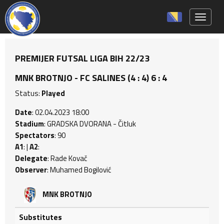
Toggle 
PREMIJER FUTSAL LIGA BIH 22/23
MNK BROTNJO - FC SALINES (4 : 4) 6 : 4
Status:
Played
Date
: 02.04.2023 18:00
Stadium
: GRADSKA DVORANA - Čitluk
Spectators
: 90
A1
: |
A2
:
Delegate
: Rade Kovač
Observer
: Muhamed Bogilović
MNK BROTNJO
Substitutes