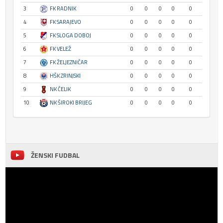
3
FK RADNIK
0
0
0
0
0
4
FK SARAJEVO
0
0
0
0
0
5
FK SLOGA DOBOJ
0
0
0
0
0
6
FK VELEŽ
0
0
0
0
0
7
FK ŽELJEZNIČAR
0
0
0
0
0
8
HŠK ZRINJSKI
0
0
0
0
0
9
NK ČELIK
0
0
0
0
0
10
NK ŠIROKI BRIJEG
0
0
0
0
0
ŽENSKI FUDBAL