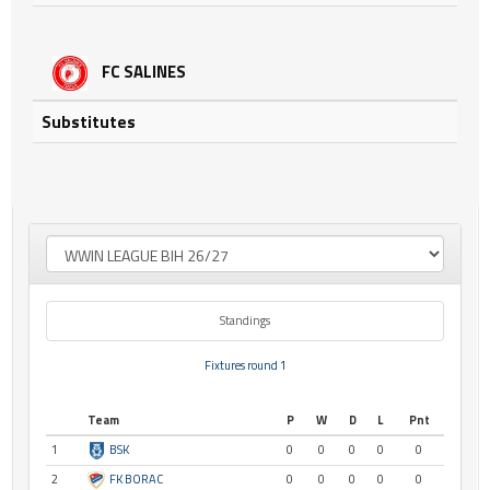
FC SALINES
Substitutes
Standings
Fixtures round 1
Team
P
W
D
L
Pnt
1
BSK
0
0
0
0
0
2
FK BORAC
0
0
0
0
0