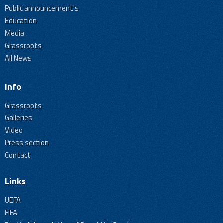
Public announcement's
Education
Media
Grassroots
All News
Info
Grassroots
Galleries
Video
Press section
Contact
Links
UEFA
FIFA