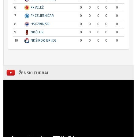
6
FK VELEŽ
0
0
0
0
0
7
FK ŽELJEZNIČAR
0
0
0
0
0
8
HŠK ZRINJSKI
0
0
0
0
0
9
NK ČELIK
0
0
0
0
0
10
NK ŠIROKI BRIJEG
0
0
0
0
0
ŽENSKI FUDBAL