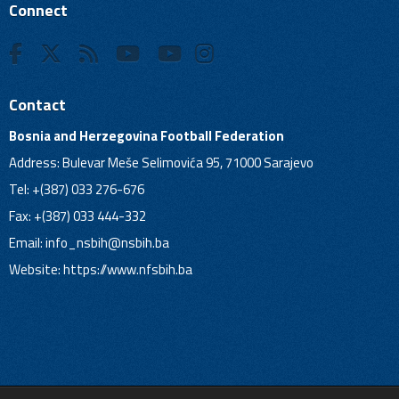
Connect
Contact
Bosnia and Herzegovina Football Federation
Address: Bulevar Meše Selimovića 95, 71000 Sarajevo
Tel: +(387) 033 276-676
Fax: +(387) 033 444-332
Email:
info_nsbih@nsbih.ba
Website: https://www.nfsbih.ba