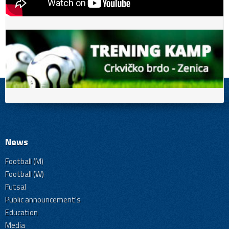
News
Football (M)
Football (W)
Futsal
Public announcement's
Education
Media