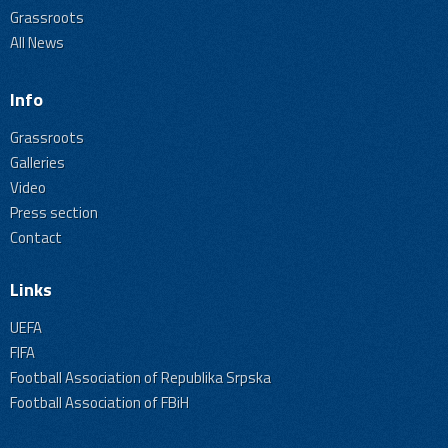
Grassroots
All News
Info
Grassroots
Galleries
Video
Press section
Contact
Links
UEFA
FIFA
Football Association of Republika Srpska
Football Association of FBiH