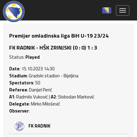
Toggle 
Premijer omladinska liga BiH U-19 23/24
FK RADNIK - HŠK ZRINJSKI (0 : 0) 1 : 3
Status:
Played
Date
: 15.10.2023 14:30
Stadium
: Gradski stadion - Bijeljina
Spectators
: 50
Referee
: Danijel Perić
A1
: Radmilo Vuković |
A2
: Slobodan Marković
Delegate
: Mirko Milošević
Observer
:
FK RADNIK