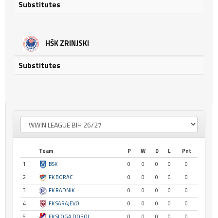
Substitutes
HŠK ZRINJSKI
Substitutes
Team
P
W
D
L
Pnt
1
BSK
0
0
0
0
0
2
FK BORAC
0
0
0
0
0
3
FK RADNIK
0
0
0
0
0
4
FK SARAJEVO
0
0
0
0
0
5
FK SLOGA DOBOJ
0
0
0
0
0