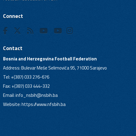
Connect
Contact
Bosnia and Herzegovina Football Federation
Address: Bulevar Meše Selimovića 95, 71000 Sarajevo
Tel: +(387) 033 276-676
Fax: +(387) 033 444-332
Email:
info_nsbih@nsbih.ba
Website: https://www.nfsbih.ba