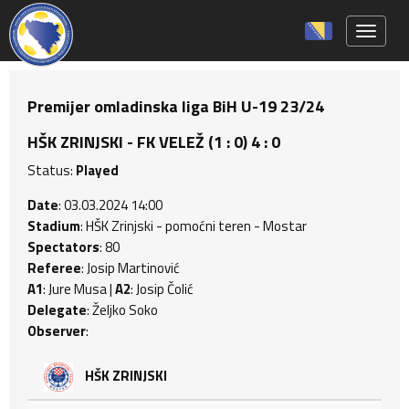
Toggle 
Premijer omladinska liga BiH U-19 23/24
HŠK ZRINJSKI - FK VELEŽ (1 : 0) 4 : 0
Status:
Played
Date
: 03.03.2024 14:00
Stadium
: HŠK Zrinjski - pomoćni teren - Mostar
Spectators
: 80
Referee
: Josip Martinović
A1
: Jure Musa |
A2
: Josip Čolić
Delegate
: Željko Soko
Observer
:
HŠK ZRINJSKI