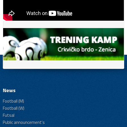
News
Football (M)
Football (W)
Futsal
Public announcement's