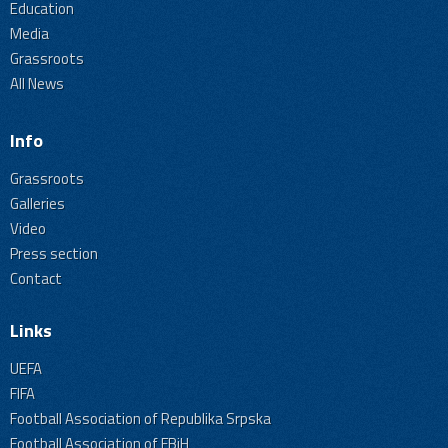
Education
Media
Grassroots
All News
Info
Grassroots
Galleries
Video
Press section
Contact
Links
UEFA
FIFA
Football Association of Republika Srpska
Football Association of FBiH