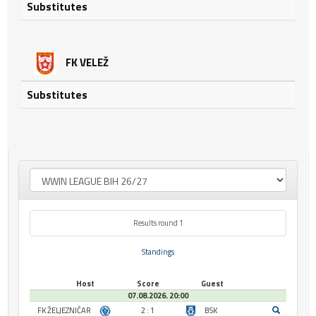
Substitutes
FK VELEŽ
Substitutes
Results round 1
Standings
Host
Score
Guest
07.08.2026. 20:00
FK ŽELJEZNIČAR
2 : 1
BSK