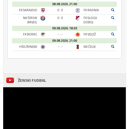
08.08.2026. 21:00
FK SARAJEVO
0 : 0
FK RADNIK
NK ŠIROKI
0 : 0
FK SLOGA
BRIJEG
DOBOJ
09.08.2026. 18:30
FK BORAC
- : -
FK VELEŽ
09.08.2026. 21:00
HŠK ZRINJSKI
- : -
NK ČELIK
ŽENSKI FUDBAL