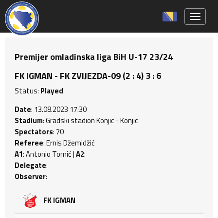
Toggle 
Premijer omladinska liga BiH U-17 23/24
FK IGMAN - FK ZVIJEZDA-09 (2 : 4) 3 : 6
Status:
Played
Date
: 13.08.2023 17:30
Stadium
: Gradski stadion Konjic - Konjic
Spectators
: 70
Referee
: Ernis Džemidžić
A1
: Antonio Tomić |
A2
:
Delegate
:
Observer
:
FK IGMAN