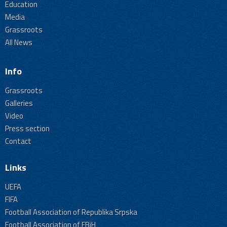
Education
Media
Grassroots
All News
Info
Grassroots
Galleries
Video
Press section
Contact
Links
UEFA
FIFA
Football Association of Republika Srpska
Football Association of FBiH