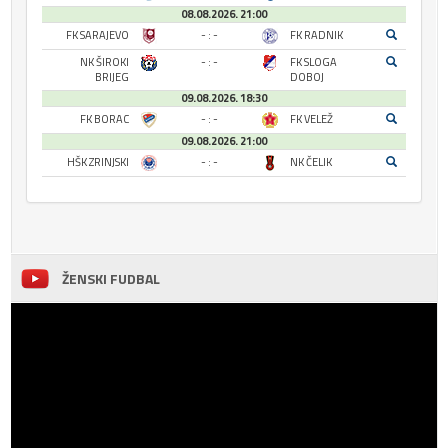
08.08.2026. 21:00
FK SARAJEVO
- : -
FK RADNIK
NK ŠIROKI
- : -
FK SLOGA
BRIJEG
DOBOJ
09.08.2026. 18:30
FK BORAC
- : -
FK VELEŽ
09.08.2026. 21:00
HŠK ZRINJSKI
- : -
NK ČELIK
ŽENSKI FUDBAL