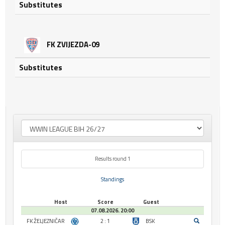
Substitutes
FK ZVIJEZDA-09
Substitutes
Results round 1
Standings
Host
Score
Guest
07.08.2026. 20:00
FK ŽELJEZNIČAR
2 : 1
BSK