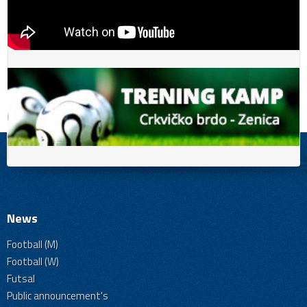
News
Football (M)
Football (W)
Futsal
Public announcement's