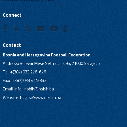
Connect
Contact
Bosnia and Herzegovina Football Federation
Address: Bulevar Meše Selimovića 95, 71000 Sarajevo
Tel: +(387) 033 276-676
Fax: +(387) 033 444-332
Email:
info_nsbih@nsbih.ba
Website: https://www.nfsbih.ba