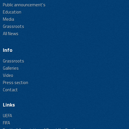
Public announcement's
Education
Media
Grassroots
All News
Info
Grassroots
Galleries
Video
Press section
Contact
Links
UEFA
FIFA