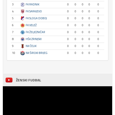
3
FK RADNIK
0
0
0
0
0
4
FK SARAJEVO
0
0
0
0
0
5
FK SLOGA DOBOJ
0
0
0
0
0
6
FK VELEŽ
0
0
0
0
0
7
FK ŽELJEZNIČAR
0
0
0
0
0
8
HŠK ZRINJSKI
0
0
0
0
0
9
NK ČELIK
0
0
0
0
0
10
NK ŠIROKI BRIJEG
0
0
0
0
0
ŽENSKI FUDBAL