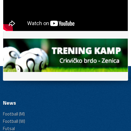
News
Football (M)
Football (W)
Futsal