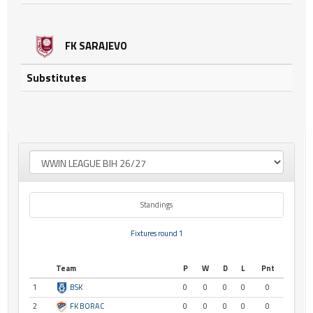
FK SARAJEVO
Substitutes
Standings
Fixtures round 1
Team
P
W
D
L
Pnt
1
BSK
0
0
0
0
0
2
FK BORAC
0
0
0
0
0