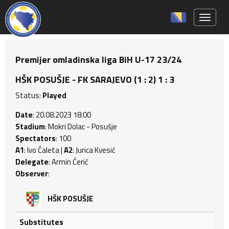
Toggle 
Premijer omladinska liga BiH U-17 23/24
HŠK POSUŠJE - FK SARAJEVO (1 : 2) 1 : 3
Status:
Played
Date
: 20.08.2023 18:00
Stadium
: Mokri Dolac - Posušje
Spectators
: 100
A1
: Ivo Ćaleta |
A2
: Jurica Kvesić
Delegate
: Armin Ćerić
Observer
:
HŠK POSUŠJE
Substitutes