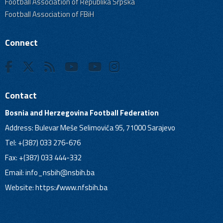
Football Association of Republika Srpska
Football Association of FBiH
Connect
Contact
Bosnia and Herzegovina Football Federation
Address: Bulevar Meše Selimovića 95, 71000 Sarajevo
Tel: +(387) 033 276-676
Fax: +(387) 033 444-332
Email:
info_nsbih@nsbih.ba
Website: https://www.nfsbih.ba