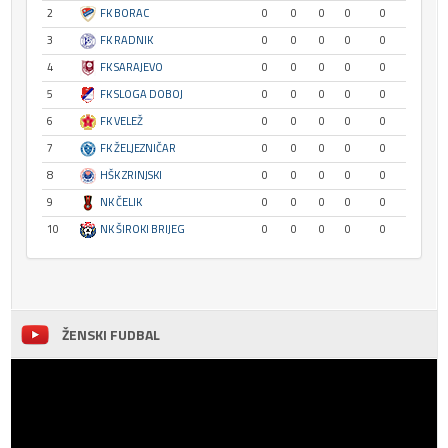
2
FK BORAC
0
0
0
0
0
3
FK RADNIK
0
0
0
0
0
4
FK SARAJEVO
0
0
0
0
0
5
FK SLOGA DOBOJ
0
0
0
0
0
6
FK VELEŽ
0
0
0
0
0
7
FK ŽELJEZNIČAR
0
0
0
0
0
8
HŠK ZRINJSKI
0
0
0
0
0
9
NK ČELIK
0
0
0
0
0
10
NK ŠIROKI BRIJEG
0
0
0
0
0
ŽENSKI FUDBAL