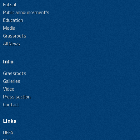
Futsal
Public announcement's
Education
Media
Grassroots
All News
Info
Grassroots
Galleries
Video
Press section
Contact
Links
UEFA