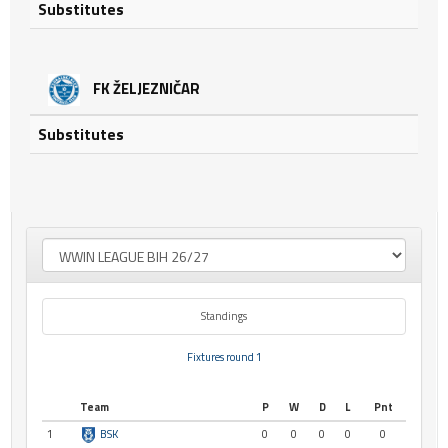
Substitutes
FK ŽELJEZNIČAR
Substitutes
Standings
Fixtures round 1
Team
P
W
D
L
Pnt
1
BSK
0
0
0
0
0