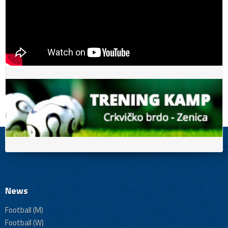
News
Football (M)
Football (W)