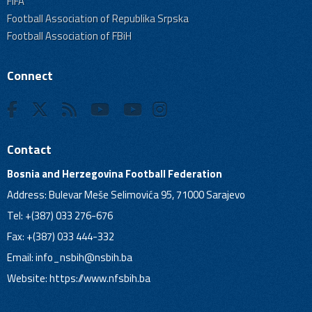
FIFA
Football Association of Republika Srpska
Football Association of FBiH
Connect
Contact
Bosnia and Herzegovina Football Federation
Address: Bulevar Meše Selimovića 95, 71000 Sarajevo
Tel: +(387) 033 276-676
Fax: +(387) 033 444-332
Email:
info_nsbih@nsbih.ba
Website: https://www.nfsbih.ba