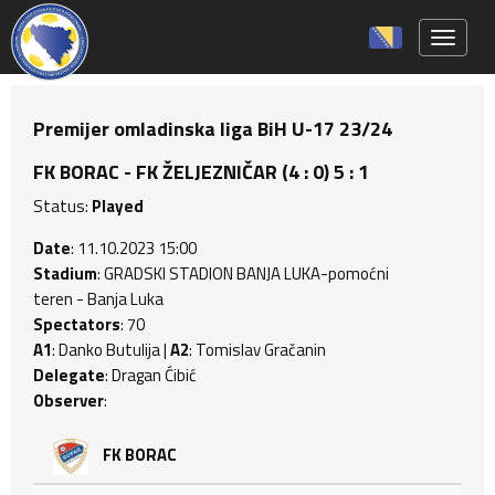
Toggle 
Premijer omladinska liga BiH U-17 23/24
FK BORAC - FK ŽELJEZNIČAR (4 : 0) 5 : 1
Status:
Played
Date
: 11.10.2023 15:00
Stadium
: GRADSKI STADION BANJA LUKA-pomoćni
teren - Banja Luka
Spectators
: 70
A1
: Danko Butulija |
A2
: Tomislav Gračanin
Delegate
: Dragan Ćibić
Observer
:
FK BORAC