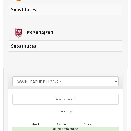
Substitutes
FK SARAJEVO
Substitutes
Results round 1
Standings
Host
Score
Guest
07.08.2026. 20:00