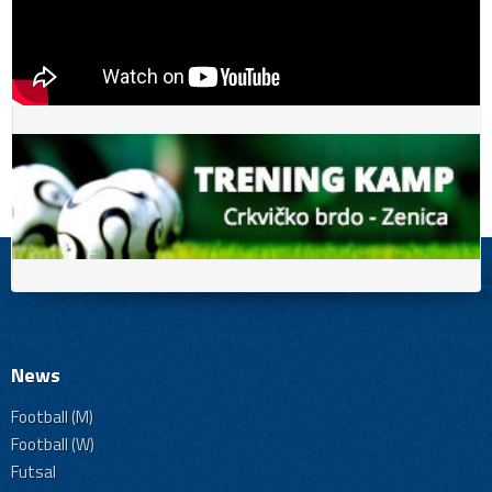
News
Football (M)
Football (W)
Futsal