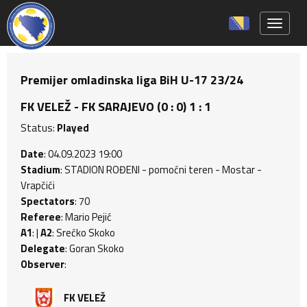
Toggle 
Premijer omladinska liga BiH U-17 23/24
FK VELEŽ - FK SARAJEVO (0 : 0) 1 : 1
Status:
Played
Date
: 04.09.2023 19:00
Stadium
: STADION ROĐENI - pomoćni teren - Mostar -
Vrapčići
Spectators
: 70
Referee
: Mario Pejić
A1
: |
A2
: Srećko Skoko
Delegate
: Goran Skoko
Observer
:
FK VELEŽ