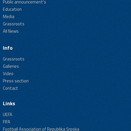
Public announcement's
Education
Media
Grassroots
All News
Info
Grassroots
Galleries
Video
Press section
Contact
Links
UEFA
FIFA
Football Association of Republika Srpska