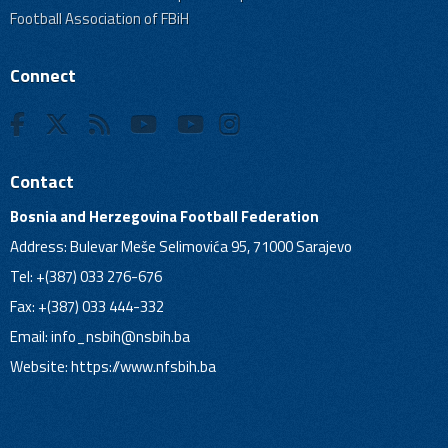
Football Association of FBiH
Connect
Contact
Bosnia and Herzegovina Football Federation
Address: Bulevar Meše Selimovića 95, 71000 Sarajevo
Tel: +(387) 033 276-676
Fax: +(387) 033 444-332
Email:
info_nsbih@nsbih.ba
Website: https://www.nfsbih.ba