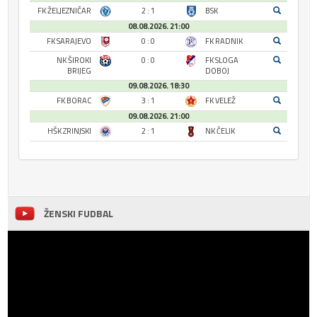
FK ŽELJEZNIČAR
2 : 1
BSK
08.08.2026. 21:00
FK SARAJEVO
0 : 0
FK RADNIK
NK ŠIROKI
0 : 0
FK SLOGA
BRIJEG
DOBOJ
09.08.2026. 18:30
FK BORAC
3 : 1
FK VELEŽ
09.08.2026. 21:00
HŠK ZRINJSKI
2 : 1
NK ČELIK
ŽENSKI FUDBAL