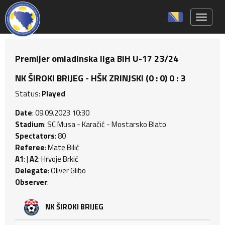
Toggle 
Premijer omladinska liga BiH U-17 23/24
NK ŠIROKI BRIJEG - HŠK ZRINJSKI (0 : 0) 0 : 3
Status:
Played
Date
: 09.09.2023 10:30
Stadium
: SC Musa - Karačić - Mostarsko Blato
Spectators
: 80
Referee
: Mate Bilić
A1
: |
A2
: Hrvoje Brkić
Delegate
: Oliver Glibo
Observer
:
NK ŠIROKI BRIJEG