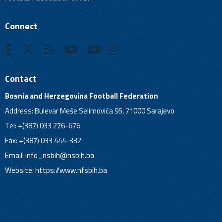
Connect
Contact
Bosnia and Herzegovina Football Federation
Address: Bulevar Meše Selimovića 95, 71000 Sarajevo
Tel: +(387) 033 276-676
Fax: +(387) 033 444-332
Email:
info_nsbih@nsbih.ba
Website: https://www.nfsbih.ba