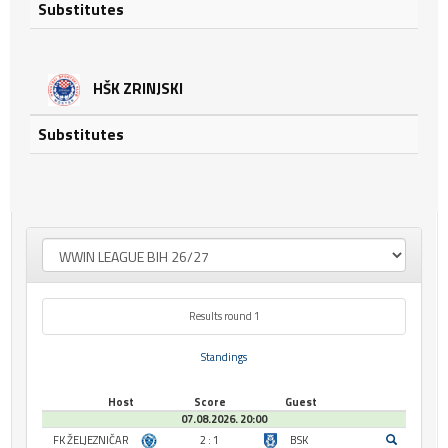
Substitutes
HŠK ZRINJSKI
Substitutes
Results round 1
Standings
Host
Score
Guest
07.08.2026. 20:00
FK ŽELJEZNIČAR
2 : 1
BSK