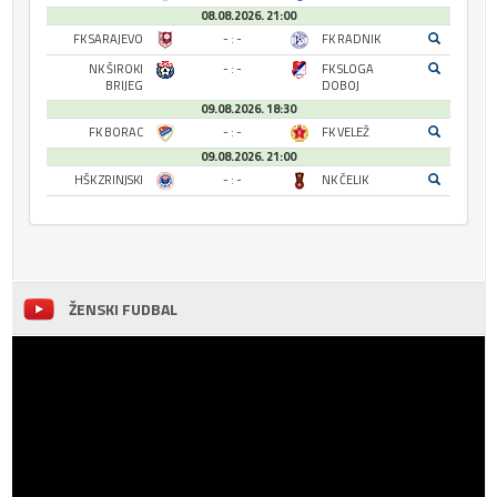
08.08.2026. 21:00
FK SARAJEVO
- : -
FK RADNIK
NK ŠIROKI
- : -
FK SLOGA
BRIJEG
DOBOJ
09.08.2026. 18:30
FK BORAC
- : -
FK VELEŽ
09.08.2026. 21:00
HŠK ZRINJSKI
- : -
NK ČELIK
ŽENSKI FUDBAL