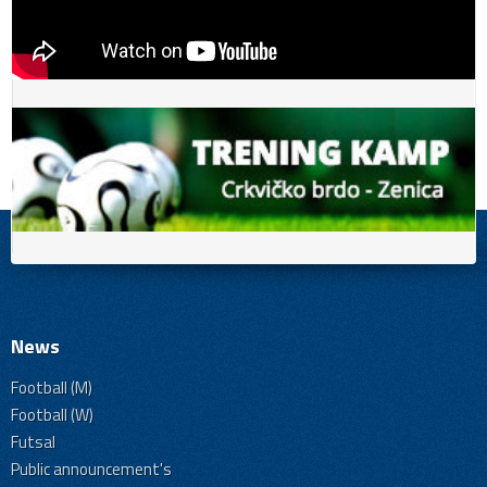
News
Football (M)
Football (W)
Futsal
Public announcement's