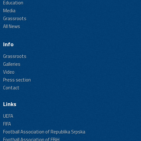
Education
Media
Grassroots
All News
Info
Grassroots
Galleries
Video
Press section
Contact
Links
UEFA
FIFA
Football Association of Republika Srpska
Football Association of FBiH